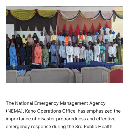
The National Emergency Management Agency
(NEMA), Kano Operations Office, has emphasized the
importance of disaster preparedness and effective
emergency response during the 3rd Public Health