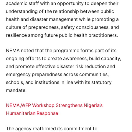
academic staff with an opportunity to deepen their
understanding of the relationship between public
health and disaster management while promoting a
culture of preparedness, safety consciousness, and
resilience among future public health practitioners.
NEMA noted that the programme forms part of its
ongoing efforts to create awareness, build capacity,
and promote effective disaster risk reduction and
emergency preparedness across communities,
schools, and institutions in line with its statutory
mandate.
NEMA,WFP Workshop Strengthens Nigeria’s
Humanitarian Response
The agency reaffirmed its commitment to