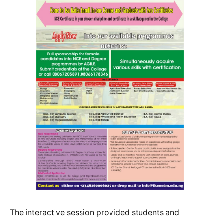
The interactive session provided students and