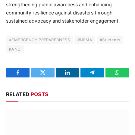
strengthening public awareness and enhancing
community resilience against disasters through
sustained advocacy and stakeholder engagement.
#EMERGENCY PREPAREDNESS
#NEMA
#Students
KANO
Facebook
Twitter
LinkedIn
Telegram
WhatsA
RELATED
POSTS