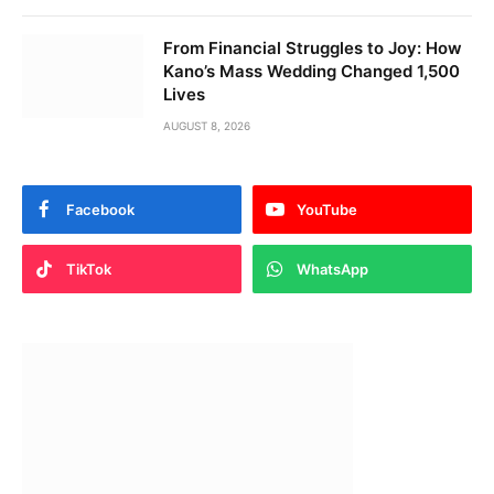
From Financial Struggles to Joy: How
Kano’s Mass Wedding Changed 1,500
Lives
AUGUST 8, 2026
Facebook
YouTube
TikTok
WhatsApp