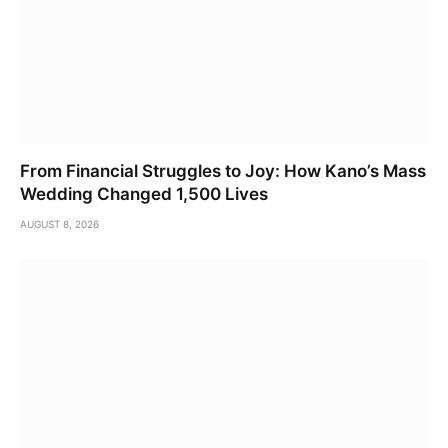
From Financial Struggles to Joy: How Kano’s Mass
Wedding Changed 1,500 Lives
AUGUST 8, 2026