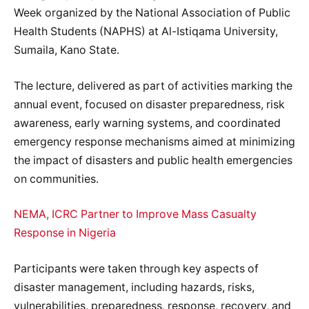
Week organized by the National Association of Public
Health Students (NAPHS) at Al-Istiqama University,
Sumaila, Kano State.
The lecture, delivered as part of activities marking the
annual event, focused on disaster preparedness, risk
awareness, early warning systems, and coordinated
emergency response mechanisms aimed at minimizing
the impact of disasters and public health emergencies
on communities.
NEMA, ICRC Partner to Improve Mass Casualty
Response in Nigeria
Participants were taken through key aspects of
disaster management, including hazards, risks,
vulnerabilities, preparedness, response, recovery, and