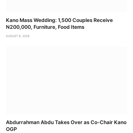
Kano Mass Wedding: 1,500 Couples Receive
N200,000, Furniture, Food Items
AUGUST 8, 2026
Abdurrahman Abdu Takes Over as Co-Chair Kano
OGP