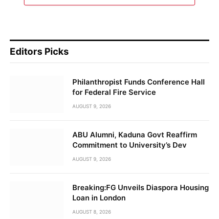
Editors Picks
Philanthropist Funds Conference Hall
for Federal Fire Service
AUGUST 9, 2026
ABU Alumni, Kaduna Govt Reaffirm
Commitment to University’s Dev
AUGUST 9, 2026
Breaking:FG Unveils Diaspora Housing
Loan in London
AUGUST 8, 2026