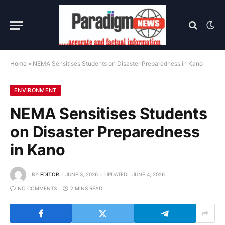
Home
»
NEMA Sensitises Students on Disaster Preparedness in Kano
ENVIRONMENT
NEMA Sensitises Students
on Disaster Preparedness
in Kano
BY
EDITOR
JUNE 3, 2026
UPDATED:
JUNE 4, 2026
NO COMMENTS
2 MINS READ