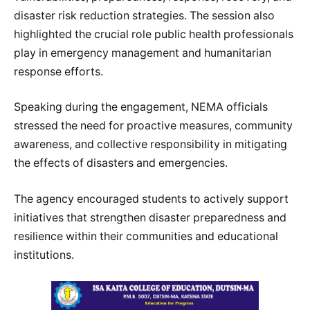
disaster risk reduction strategies. The session also
highlighted the crucial role public health professionals
play in emergency management and humanitarian
response efforts.
Speaking during the engagement, NEMA officials
stressed the need for proactive measures, community
awareness, and collective responsibility in mitigating
the effects of disasters and emergencies.
The agency encouraged students to actively support
initiatives that strengthen disaster preparedness and
resilience within their communities and educational
institutions.