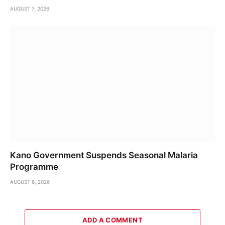
AUGUST 7, 2026
Kano Government Suspends Seasonal Malaria
Programme
AUGUST 6, 2026
ADD A COMMENT