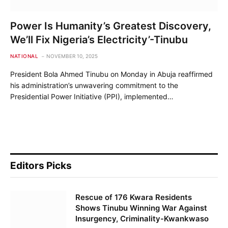
Power Is Humanity’s Greatest Discovery,
We’ll Fix Nigeria’s Electricity’-Tinubu
NATIONAL
NOVEMBER 10, 2025
President Bola Ahmed Tinubu on Monday in Abuja reaffirmed
his administration’s unwavering commitment to the
Presidential Power Initiative (PPI), implemented…
Editors Picks
Rescue of 176 Kwara Residents
Shows Tinubu Winning War Against
Insurgency, Criminality-Kwankwaso