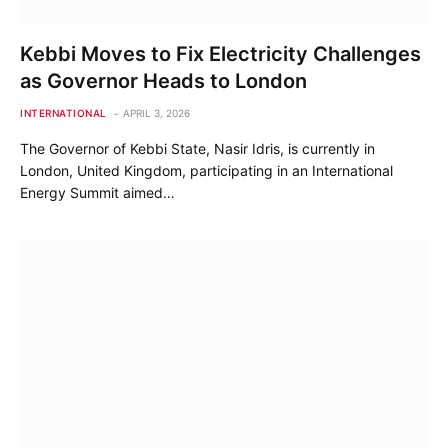
Kebbi Moves to Fix Electricity Challenges
as Governor Heads to London
INTERNATIONAL
APRIL 3, 2026
The Governor of Kebbi State, Nasir Idris, is currently in
London, United Kingdom, participating in an International
Energy Summit aimed…