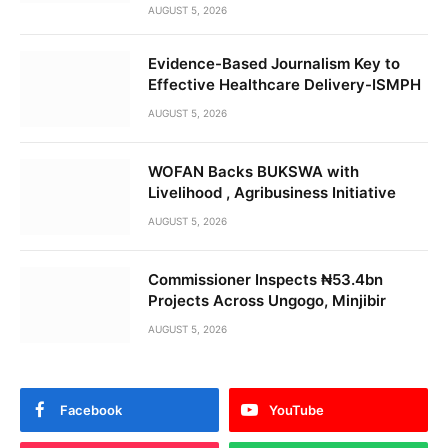
AUGUST 5, 2026
Evidence-Based Journalism Key to
Effective Healthcare Delivery-ISMPH
AUGUST 5, 2026
WOFAN Backs BUKSWA with
Livelihood , Agribusiness Initiative
AUGUST 5, 2026
Commissioner Inspects ₦53.4bn
Projects Across Ungogo, Minjibir
AUGUST 5, 2026
Facebook
YouTube