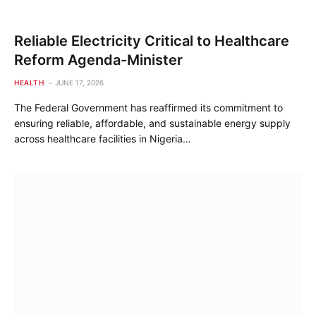
Reliable Electricity Critical to Healthcare
Reform Agenda-Minister
HEALTH
JUNE 17, 2026
The Federal Government has reaffirmed its commitment to
ensuring reliable, affordable, and sustainable energy supply
across healthcare facilities in Nigeria…