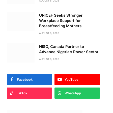
AUGUST 6, 2026
UNICEF Seeks Stronger
Workplace Support for
Breastfeeding Mothers
AUGUST 6, 2026
NISO, Canada Partner to
Advance Nigeria’s Power Sector
AUGUST 6, 2026
Facebook
YouTube
TikTok
WhatsApp