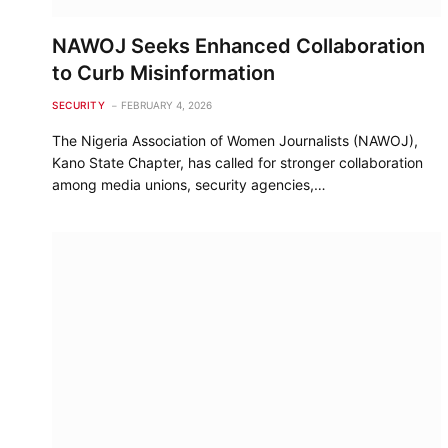
NAWOJ Seeks Enhanced Collaboration
to Curb Misinformation
SECURITY
FEBRUARY 4, 2026
The Nigeria Association of Women Journalists (NAWOJ),
Kano State Chapter, has called for stronger collaboration
among media unions, security agencies,…