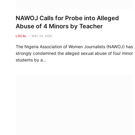
NAWOJ Calls for Probe into Alleged
Abuse of 4 Minors by Teacher
LOCAL
MAY 24, 2026
The Nigeria Association of Women Journalists (NAWOJ) has
strongly condemned the alleged sexual abuse of four minor
students by a…