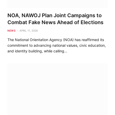
NOA, NAWOJ Plan Joint Campaigns to
Combat Fake News Ahead of Elections
NEWS
APRIL 11, 2026
The National Orientation Agency (NOA) has reaffirmed its
commitment to advancing national values, civic education,
and identity building, while calling…