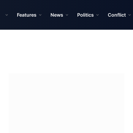
Features
News
Politics
Conflict