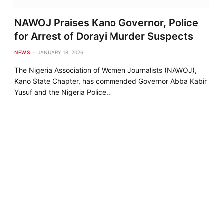
NAWOJ Praises Kano Governor, Police
for Arrest of Dorayi Murder Suspects
NEWS
JANUARY 18, 2026
The Nigeria Association of Women Journalists (NAWOJ),
Kano State Chapter, has commended Governor Abba Kabir
Yusuf and the Nigeria Police…