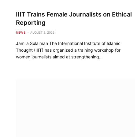
IIIT Trains Female Journalists on Ethical
Reporting
NEWS
AUGUST 2, 2026
Jamila Sulaiman The International Institute of Islamic
Thought (IIIT) has organized a training workshop for
women journalists aimed at strengthening…