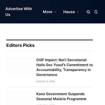
Advertise With
More
Hausa
Us
Editors Picks
OGP Impact: Nat’l Secretariat
Hails Gov Yusuf’s Commitment to
Accountability, Transparency in
Governance
AUGUST 6, 2026
Kano Government Suspends
Seasonal Malaria Programme