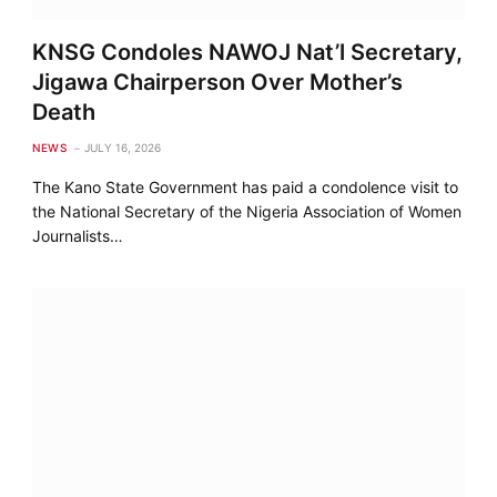
KNSG Condoles NAWOJ Nat’l Secretary,
Jigawa Chairperson Over Mother’s
Death
NEWS
JULY 16, 2026
The Kano State Government has paid a condolence visit to
the National Secretary of the Nigeria Association of Women
Journalists…