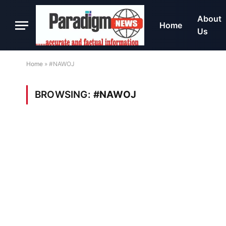
About
Home
Us
Home
»
#NAWOJ
BROWSING:
#NAWOJ