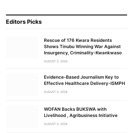
Editors Picks
Rescue of 176 Kwara Residents
Shows Tinubu Winning War Against
Insurgency, Criminality-Kwankwaso
AUGUST 5, 2026
Evidence-Based Journalism Key to
Effective Healthcare Delivery-ISMPH
AUGUST 5, 2026
WOFAN Backs BUKSWA with
Livelihood , Agribusiness Initiative
AUGUST 5, 2026