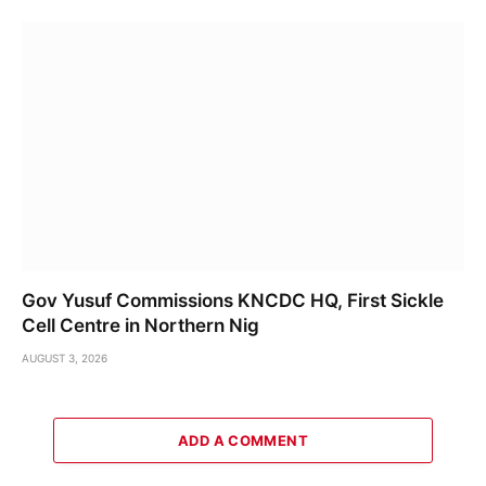
Gov Yusuf Commissions KNCDC HQ, First Sickle
Cell Centre in Northern Nig
AUGUST 3, 2026
ADD A COMMENT