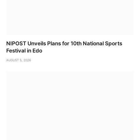
NIPOST Unveils Plans for 10th National Sports
Festival in Edo
AUGUST 5, 2026