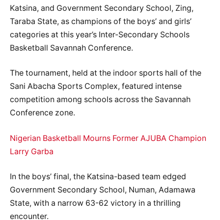
Katsina, and Government Secondary School, Zing,
Taraba State, as champions of the boys’ and girls’
categories at this year’s Inter-Secondary Schools
Basketball Savannah Conference.
The tournament, held at the indoor sports hall of the
Sani Abacha Sports Complex, featured intense
competition among schools across the Savannah
Conference zone.
Nigerian Basketball Mourns Former AJUBA Champion
Larry Garba
In the boys’ final, the Katsina-based team edged
Government Secondary School, Numan, Adamawa
State, with a narrow 63-62 victory in a thrilling
encounter.