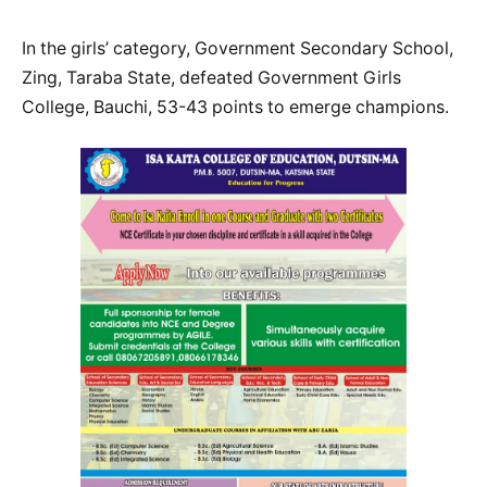
In the girls’ category, Government Secondary School,
Zing, Taraba State, defeated Government Girls
College, Bauchi, 53-43 points to emerge champions.