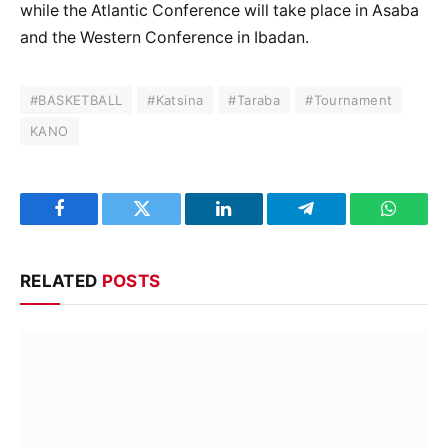
while the Atlantic Conference will take place in Asaba
and the Western Conference in Ibadan.
#BASKETBALL
#Katsina
#Taraba
#Tournament
KANO
Facebook
Twitter
LinkedIn
Telegram
WhatsA
RELATED
POSTS