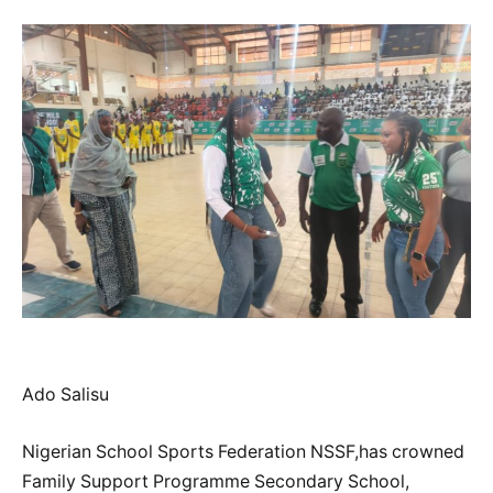
Ado Salisu
Nigerian School Sports Federation NSSF,has crowned
Family Support Programme Secondary School,