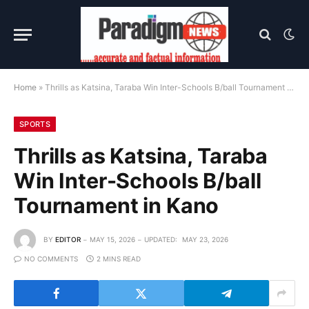
Home
»
Thrills as Katsina, Taraba Win Inter-Schools B/ball Tournament in Kano
SPORTS
Thrills as Katsina, Taraba
Win Inter-Schools B/ball
Tournament in Kano
BY
EDITOR
MAY 15, 2026
UPDATED:
MAY 23, 2026
NO COMMENTS
2 MINS READ