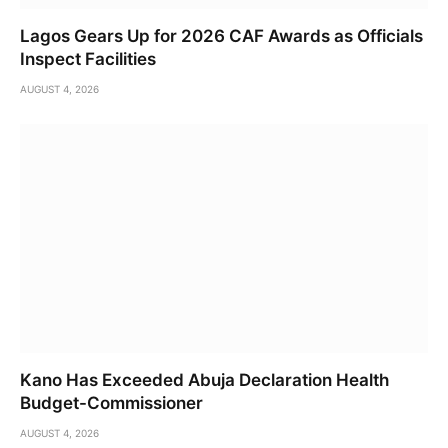
Lagos Gears Up for 2026 CAF Awards as Officials
Inspect Facilities
AUGUST 4, 2026
Kano Has Exceeded Abuja Declaration Health
Budget-Commissioner
AUGUST 4, 2026