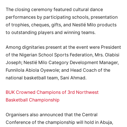
The closing ceremony featured cultural dance
performances by participating schools, presentation
of trophies, cheques, gifts, and Nestlé Milo products
to outstanding players and winning teams.
Among dignitaries present at the event were President
of the Nigerian School Sports Federation, Mrs. Olabisi
Joseph; Nestlé Milo Category Development Manager,
Funnilola Abiola Oyewole; and Head Coach of the
national basketball team, Sani Ahmad.
BUK Crowned Champions of 3rd Northwest
Basketball Championship
Organisers also announced that the Central
Conference of the championship will hold in Abuja,