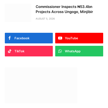
Commissioner Inspects ₦53.4bn
Projects Across Ungogo, Minjibir
AUGUST 5, 2026
Facebook
YouTube
TikTok
WhatsApp