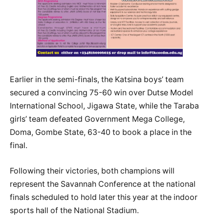
Earlier in the semi-finals, the Katsina boys’ team
secured a convincing 75-60 win over Dutse Model
International School, Jigawa State, while the Taraba
girls’ team defeated Government Mega College,
Doma, Gombe State, 63-40 to book a place in the
final.
Following their victories, both champions will
represent the Savannah Conference at the national
finals scheduled to hold later this year at the indoor
sports hall of the National Stadium.