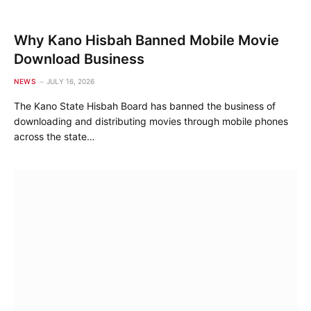
Why Kano Hisbah Banned Mobile Movie
Download Business
NEWS
JULY 16, 2026
The Kano State Hisbah Board has banned the business of
downloading and distributing movies through mobile phones
across the state…