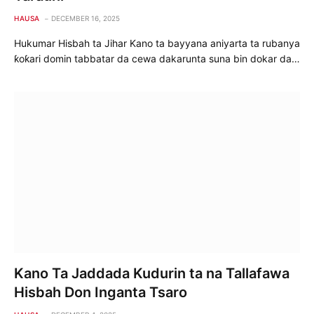
HAUSA
DECEMBER 16, 2025
Hukumar Hisbah ta Jihar Kano ta bayyana aniyarta ta rubanya
ƙoƙari domin tabbatar da cewa dakarunta suna bin dokar da…
Kano Ta Jaddada Kudurin ta na Tallafawa
Hisbah Don Inganta Tsaro