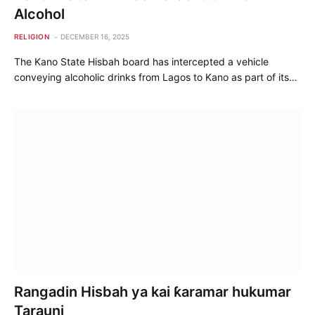
Alcohol
RELIGION
DECEMBER 16, 2025
The Kano State Hisbah board has intercepted a vehicle
conveying alcoholic drinks from Lagos to Kano as part of its…
Rangadin Hisbah ya kai ƙaramar hukumar
Tarauni