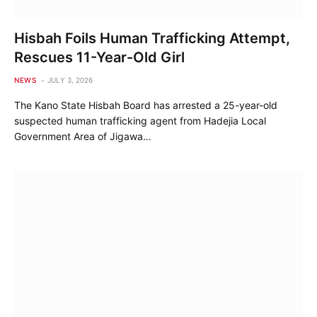
Hisbah Foils Human Trafficking Attempt,
Rescues 11-Year-Old Girl
NEWS
JULY 3, 2026
The Kano State Hisbah Board has arrested a 25-year-old
suspected human trafficking agent from Hadejia Local
Government Area of Jigawa…