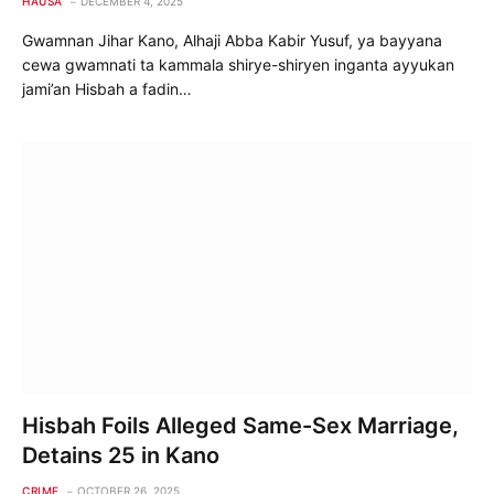
HAUSA
DECEMBER 4, 2025
Gwamnan Jihar Kano, Alhaji Abba Kabir Yusuf, ya bayyana
cewa gwamnati ta kammala shirye-shiryen inganta ayyukan
jami’an Hisbah a fadin…
Hisbah Foils Alleged Same-Sex Marriage,
Detains 25 in Kano
CRIME
OCTOBER 26, 2025