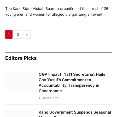
The Kano State Hisbah Board has confirmed the arrest of 25
young men and women for allegedly organizing an event…
Next
1
2
Editors Picks
OGP Impact: Nat’l Secretariat Hails
Gov Yusuf’s Commitment to
Accountability, Transparency in
Governance
AUGUST 6, 2026
Kano Government Suspends Seasonal