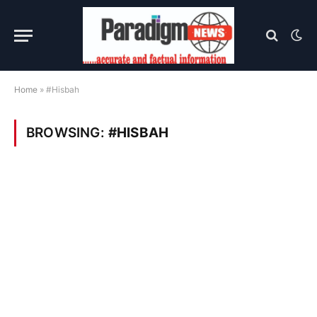
Home
»
#Hisbah
BROWSING:
#HISBAH