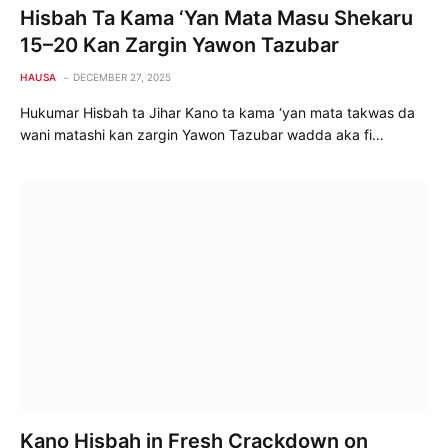
Hisbah Ta Kama ‘Yan Mata Masu Shekaru
15–20 Kan Zargin Yawon Tazubar
HAUSA
DECEMBER 27, 2025
Hukumar Hisbah ta Jihar Kano ta kama ‘yan mata takwas da
wani matashi kan zargin Yawon Tazubar wadda aka fi…
Kano Hisbah in Fresh Crackdown on