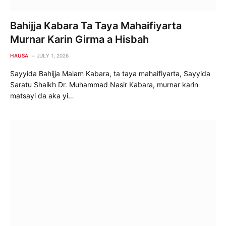
Bahijja Kabara Ta Taya Mahaifiyarta
Murnar Karin Girma a Hisbah
HAUSA
JULY 1, 2026
Sayyida Bahijja Malam Kabara, ta taya mahaifiyarta, Sayyida
Saratu Shaikh Dr. Muhammad Nasir Kabara, murnar karin
matsayi da aka yi…