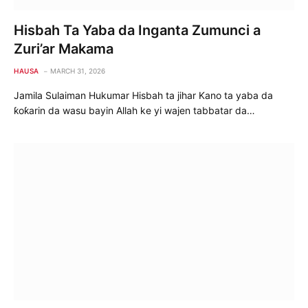
Hisbah Ta Yaba da Inganta Zumunci a
Zuri’ar Makama
HAUSA
MARCH 31, 2026
Jamila Sulaiman Hukumar Hisbah ta jihar Kano ta yaba da
ƙoƙarin da wasu bayin Allah ke yi wajen tabbatar da…