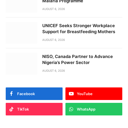
Malaria Programme
AUGUST 6, 2026
UNICEF Seeks Stronger Workplace
Support for Breastfeeding Mothers
AUGUST 6, 2026
NISO, Canada Partner to Advance
Nigeria’s Power Sector
AUGUST 6, 2026
Facebook
YouTube
TikTok
WhatsApp