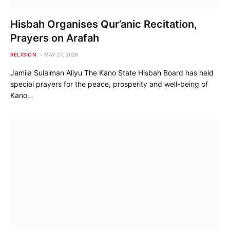
Hisbah Organises Qur’anic Recitation,
Prayers on Arafah
RELIGION
MAY 27, 2026
Jamila Sulaiman Aliyu The Kano State Hisbah Board has held
special prayers for the peace, prosperity and well-being of
Kano…