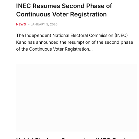
INEC Resumes Second Phase of
Continuous Voter Registration
NEWS
JANUARY 5, 2026
The Independent National Electoral Commission (INEC)
Kano has announced the resumption of the second phase
of the Continuous Voter Registration…