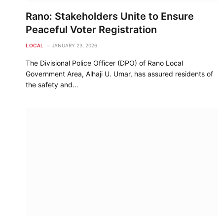
Rano: Stakeholders Unite to Ensure
Peaceful Voter Registration
LOCAL
JANUARY 23, 2026
The Divisional Police Officer (DPO) of Rano Local
Government Area, Alhaji U. Umar, has assured residents of
the safety and…