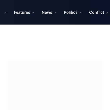
Features
News
Politics
Conflict