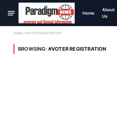
About
Home
Us
Home
»
#VOTER REGISTRATION
BROWSING:
#VOTER REGISTRATION