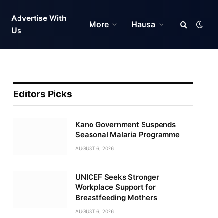
Advertise With
More
Hausa
Us
Editors Picks
Kano Government Suspends
Seasonal Malaria Programme
AUGUST 6, 2026
UNICEF Seeks Stronger
Workplace Support for
Breastfeeding Mothers
AUGUST 6, 2026