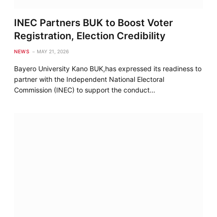
INEC Partners BUK to Boost Voter
Registration, Election Credibility
NEWS
MAY 21, 2026
Bayero University Kano BUK,has expressed its readiness to
partner with the Independent National Electoral
Commission (INEC) to support the conduct…