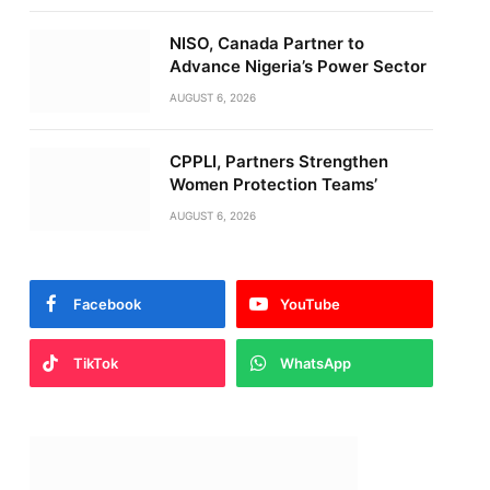
NISO, Canada Partner to
Advance Nigeria’s Power Sector
AUGUST 6, 2026
CPPLI, Partners Strengthen
Women Protection Teams’
AUGUST 6, 2026
Facebook
YouTube
TikTok
WhatsApp