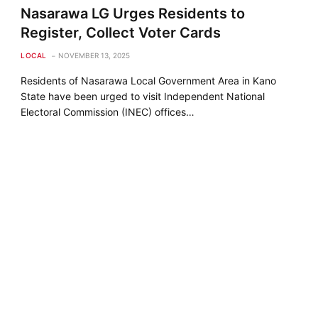
Nasarawa LG Urges Residents to
Register, Collect Voter Cards
LOCAL
NOVEMBER 13, 2025
Residents of Nasarawa Local Government Area in Kano
State have been urged to visit Independent National
Electoral Commission (INEC) offices…