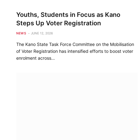
Youths, Students in Focus as Kano
Steps Up Voter Registration
NEWS
JUNE 12, 2026
The Kano State Task Force Committee on the Mobilisation
of Voter Registration has intensified efforts to boost voter
enrolment across…