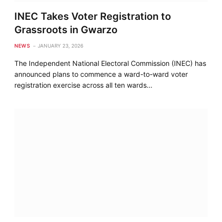
INEC Takes Voter Registration to
Grassroots in Gwarzo
NEWS
JANUARY 23, 2026
The Independent National Electoral Commission (INEC) has
announced plans to commence a ward-to-ward voter
registration exercise across all ten wards…