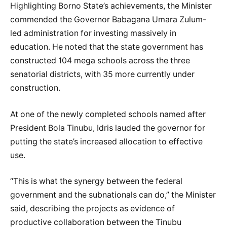
Highlighting Borno State’s achievements, the Minister
commended the Governor Babagana Umara Zulum-
led administration for investing massively in
education. He noted that the state government has
constructed 104 mega schools across the three
senatorial districts, with 35 more currently under
construction.
At one of the newly completed schools named after
President Bola Tinubu, Idris lauded the governor for
putting the state’s increased allocation to effective
use.
“This is what the synergy between the federal
government and the subnationals can do,” the Minister
said, describing the projects as evidence of
productive collaboration between the Tinubu