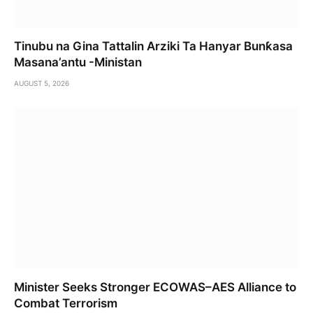
Tinubu na Gina Tattalin Arziki Ta Hanyar Bunƙasa
Masana’antu -Ministan
AUGUST 5, 2026
Minister Seeks Stronger ECOWAS–AES Alliance to
Combat Terrorism