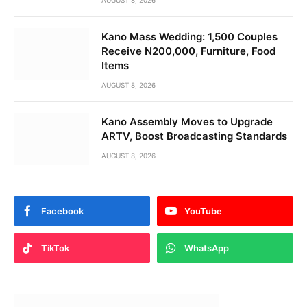
Kano Mass Wedding: 1,500 Couples
Receive N200,000, Furniture, Food
Items
AUGUST 8, 2026
Kano Assembly Moves to Upgrade
ARTV, Boost Broadcasting Standards
AUGUST 8, 2026
Facebook
YouTube
TikTok
WhatsApp