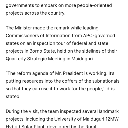
governments to embark on more people-oriented
projects across the country.
The Minister made the remark while leading
Commissioners of Information from APC-governed
states on an inspection tour of federal and state
projects in Borno State, held on the sidelines of their
Quarterly Strategic Meeting in Maiduguri.
“The reform agenda of Mr. President is working. It’s
putting resources into the coffers of the subnationals
so that they can use it to work for the people,” Idris
stated.
During the visit, the team inspected several landmark
projects, including the University of Maiduguri 12MW
Hybrid Solar Plant, developed by the Rural