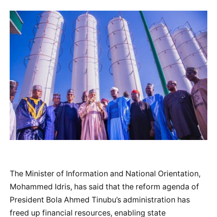
The Minister of Information and National Orientation,
Mohammed Idris, has said that the reform agenda of
President Bola Ahmed Tinubu’s administration has
freed up financial resources, enabling state