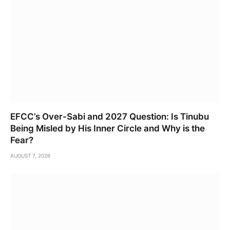
EFCC’s Over-Sabi and 2027 Question: Is Tinubu
Being Misled by His Inner Circle and Why is the
Fear?
AUGUST 7, 2026