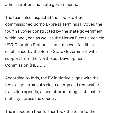
administration and state governments.
The team also inspected the soon-to-be-
commissioned Borno Express Terminus Flyover, the
fourth flyover constructed by the state government
within one year, as well as the Herwa Electric Vehicle
(EV) Charging Station — one of seven facilities
established by the Borno State Government with
support from the North East Development
Commission (NEDC).
According to Idris, the EV initiative aligns with the
federal government’s clean energy and renewable
transition agenda, aimed at promoting sustainable
mobility across the country.
The inspection tour further took the team to the