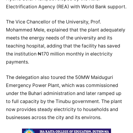
Electrification Agency (REA) with World Bank support.
The Vice Chancellor of the University, Prof.
Mohammed Mele, explained that the plant adequately
meets the energy needs of the university and its
teaching hospital, adding that the facility has saved
the institution ₦170 million monthly in electricity
payments.
The delegation also toured the 50MW Maiduguri
Emergency Power Plant, which was commissioned
under the Buhari administration and later ramped up
to full capacity by the Tinubu government. The plant
now provides steady electricity to households and
businesses across the city and its environs.