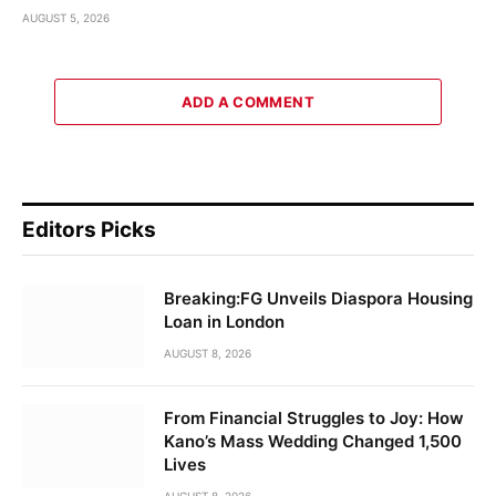
AUGUST 5, 2026
ADD A COMMENT
Editors Picks
Breaking:FG Unveils Diaspora Housing
Loan in London
AUGUST 8, 2026
From Financial Struggles to Joy: How
Kano’s Mass Wedding Changed 1,500
Lives
AUGUST 8, 2026