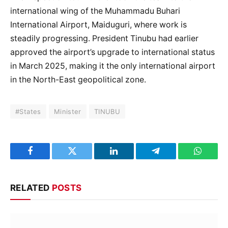
international wing of the Muhammadu Buhari
International Airport, Maiduguri, where work is
steadily progressing. President Tinubu had earlier
approved the airport’s upgrade to international status
in March 2025, making it the only international airport
in the North-East geopolitical zone.
#States
Minister
TINUBU
Facebook
Twitter
LinkedIn
Telegram
WhatsA
RELATED
POSTS