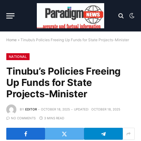
Home
»
Tinubu’s Policies Freeing Up Funds for State Projects-Minister
NATIONAL
Tinubu’s Policies Freeing
Up Funds for State
Projects-Minister
BY
EDITOR
OCTOBER 18, 2025
UPDATED:
OCTOBER 18, 2025
NO COMMENTS
3 MINS READ