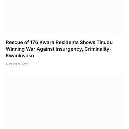
Rescue of 176 Kwara Residents Shows Tinubu
Winning War Against Insurgency, Criminality-
Kwankwaso
AUGUST 5, 2026