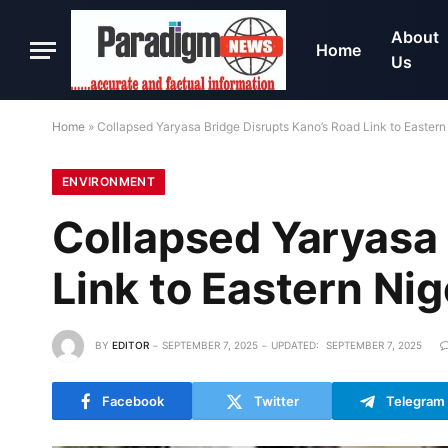
About
Home
Us
Home
»
Collapsed Yaryasa Bridge Disrupts Kano’s Road Link to Eastern
ENVIRONMENT
Collapsed Yaryasa 
Link to Eastern Nig
BY
EDITOR
SEPTEMBER 7, 2025
UPDATED:
SEPTEMBER 7, 2025
Facebook
Twitter
Telegram