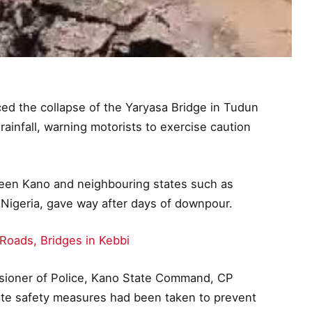
 the collapse of the Yaryasa Bridge in Tudun
infall, warning motorists to exercise caution
ween Kano and neighbouring states such as
 Nigeria, gave way after days of downpour.
oads, Bridges in Kebbi
sioner of Police, Kano State Command, CP
ate safety measures had been taken to prevent