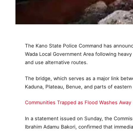
The Kano State Police Command has announced
Wada Local Government Area following heavy ra
and use alternative routes.
The bridge, which serves as a major link bet
Kaduna, Plateau, Benue, and parts of eastern
Communities Trapped as Flood Washes Away R
In a statement issued on Sunday, the Commis
Ibrahim Adamu Bakori, confirmed that immedi