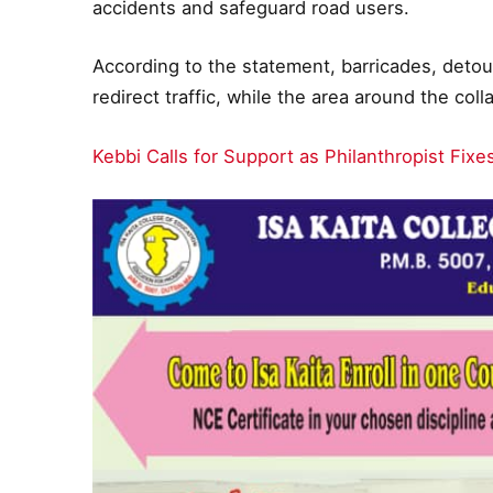
accidents and safeguard road users.
According to the statement, barricades, detou
redirect traffic, while the area around the co
Kebbi Calls for Support as Philanthropist Fix