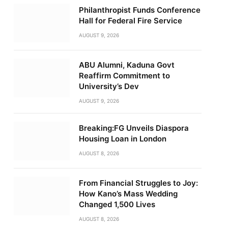
Philanthropist Funds Conference
Hall for Federal Fire Service
AUGUST 9, 2026
ABU Alumni, Kaduna Govt
Reaffirm Commitment to
University’s Dev
AUGUST 9, 2026
Breaking:FG Unveils Diaspora
Housing Loan in London
AUGUST 8, 2026
From Financial Struggles to Joy:
How Kano’s Mass Wedding
Changed 1,500 Lives
AUGUST 8, 2026