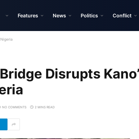
Features
News
Politics
Conflict
 Nigeria
Bridge Disrupts Kano
eria
NO COMMENTS
2 MINS READ