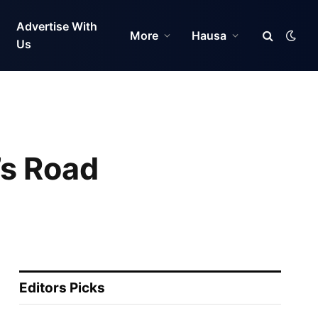
Advertise With
More
Hausa
Us
’s Road
Editors Picks