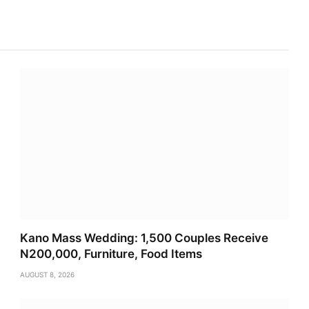
Kano Mass Wedding: 1,500 Couples Receive
N200,000, Furniture, Food Items
AUGUST 8, 2026