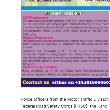
Police officers from the Motor Traffic Divisi
Federal Road Safety Corps (FRSC), the Kano 