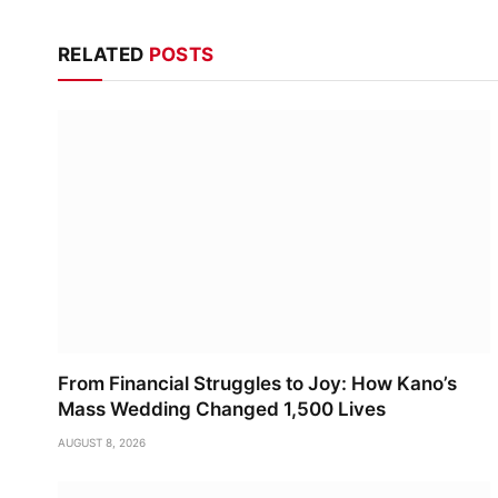
RELATED
POSTS
From Financial Struggles to Joy: How Kano’s
Mass Wedding Changed 1,500 Lives
AUGUST 8, 2026