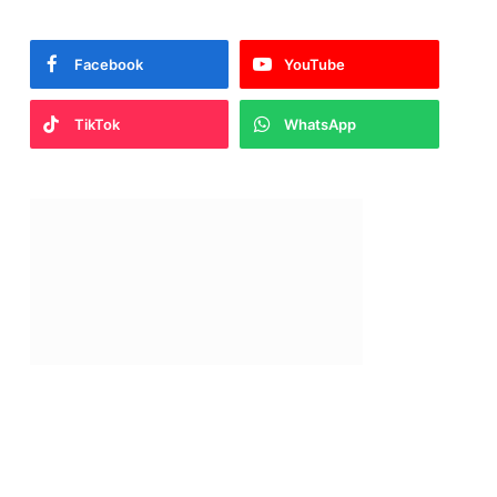
Facebook
YouTube
TikTok
WhatsApp