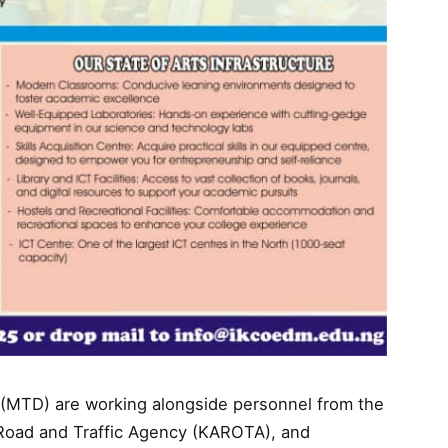
on (MTD) are working alongside personnel from the
Road and Traffic Agency (KAROTA), and