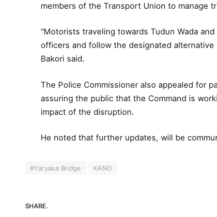
members of the Transport Union to manage tra
“Motorists traveling towards Tudun Wada and 
officers and follow the designated alternative 
Bakori said.
The Police Commissioner also appealed for pat
assuring the public that the Command is worki
impact of the disruption.
He noted that further updates, will be commun
#Yaryasa Bridge
KANO
SHARE.