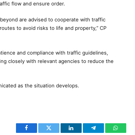
ffic flow and ensure order.
beyond are advised to cooperate with traffic
routes to avoid risks to life and property,” CP
ience and compliance with traffic guidelines,
ng closely with relevant agencies to reduce the
icated as the situation develops.
Facebook
Twitter
LinkedIn
Telegram
WhatsA