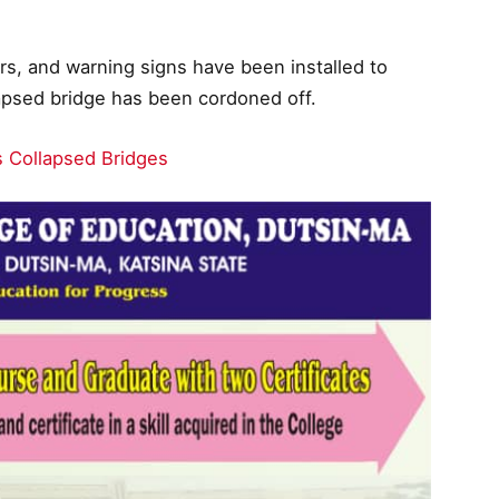
rs, and warning signs have been installed to
llapsed bridge has been cordoned off.
es Collapsed Bridges