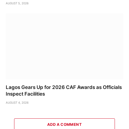
AUGUST 5, 2026
Lagos Gears Up for 2026 CAF Awards as Officials
Inspect Facilities
AUGUST 4, 2026
ADD A COMMENT