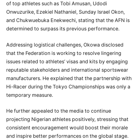
of top athletes such as Tobi Amusan, Udodi
Onwuzurike, Ezekiel Nathaniel, Sunday Israel Okon,
and Chukwuebuka Enekwechi, stating that the AFN is
determined to surpass its previous performance.
Addressing logistical challenges, Okowa disclosed
that the Federation is working to resolve lingering
issues related to athletes’ visas and kits by engaging
reputable stakeholders and international sportswear
manufacturers. He explained that the partnership with
Hi-Racer during the Tokyo Championships was only a
temporary measure.
He further appealed to the media to continue
projecting Nigerian athletes positively, stressing that
consistent encouragement would boost their morale
and inspire better performances on the global stage.