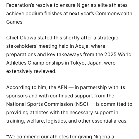
Federation’s resolve to ensure Nigeria’s elite athletes
achieve podium finishes at next year’s Commonwealth
Games.
Chief Okowa stated this shortly after a strategic
stakeholders’ meeting held in Abuja, where
preparations and key takeaways from the 2025 World
Athletics Championships in Tokyo, Japan, were
extensively reviewed.
According to him, the AFN — in partnership with its
sponsors and with continued support from the
National Sports Commission (NSC) — is committed to
providing athletes with the necessary support in
training, welfare, logistics, and other essential areas.
“We commend our athletes for giving Nigeria a