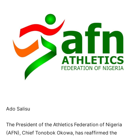
Ado Salisu
The President of the Athletics Federation of Nigeria
(AFN), Chief Tonobok Okowa, has reaffirmed the