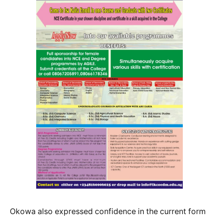
Okowa also expressed confidence in the current form