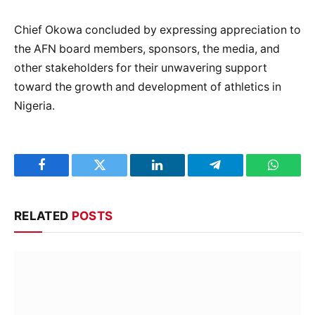
Chief Okowa concluded by expressing appreciation to
the AFN board members, sponsors, the media, and
other stakeholders for their unwavering support
toward the growth and development of athletics in
Nigeria.
Facebook
Twitter
LinkedIn
Telegram
WhatsA
RELATED
POSTS