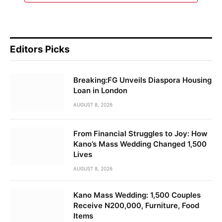
Editors Picks
Breaking:FG Unveils Diaspora Housing
Loan in London
AUGUST 8, 2026
From Financial Struggles to Joy: How
Kano’s Mass Wedding Changed 1,500
Lives
AUGUST 8, 2026
Kano Mass Wedding: 1,500 Couples
Receive N200,000, Furniture, Food
Items