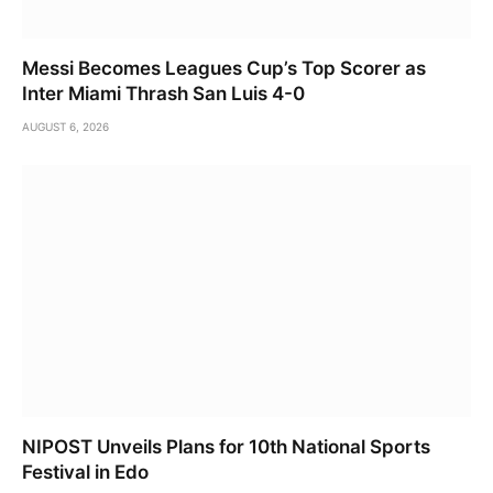
Messi Becomes Leagues Cup’s Top Scorer as
Inter Miami Thrash San Luis 4-0
AUGUST 6, 2026
NIPOST Unveils Plans for 10th National Sports
Festival in Edo