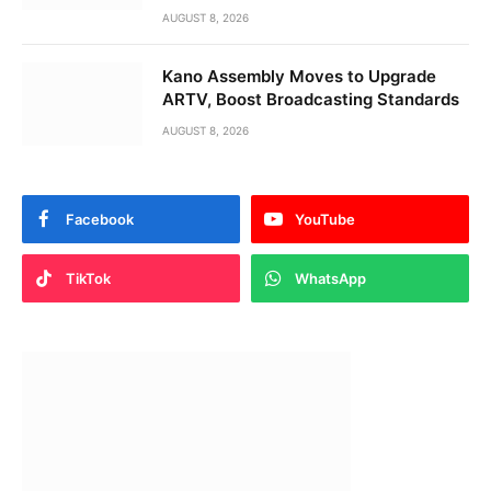
AUGUST 8, 2026
Kano Assembly Moves to Upgrade
ARTV, Boost Broadcasting Standards
AUGUST 8, 2026
Facebook
YouTube
TikTok
WhatsApp