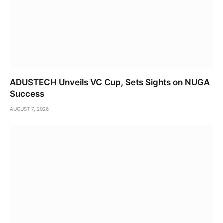
ADUSTECH Unveils VC Cup, Sets Sights on NUGA
Success
AUGUST 7, 2026