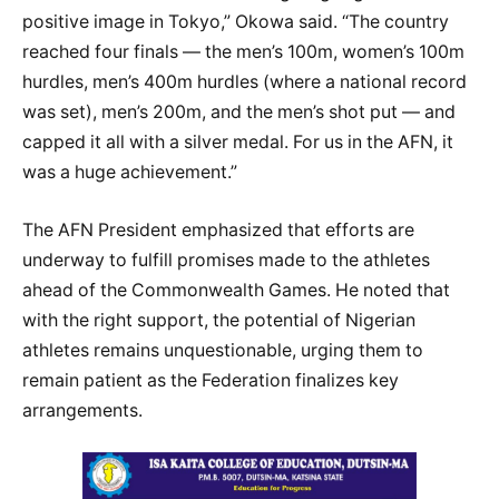
positive image in Tokyo,” Okowa said. “The country
reached four finals — the men’s 100m, women’s 100m
hurdles, men’s 400m hurdles (where a national record
was set), men’s 200m, and the men’s shot put — and
capped it all with a silver medal. For us in the AFN, it
was a huge achievement.”
The AFN President emphasized that efforts are
underway to fulfill promises made to the athletes
ahead of the Commonwealth Games. He noted that
with the right support, the potential of Nigerian
athletes remains unquestionable, urging them to
remain patient as the Federation finalizes key
arrangements.