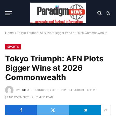
Home
»
Tokyo Triumph: AFN Plots Bigger Wins at 2026 Commonwealth
SPORTS
Tokyo Triumph: AFN Plots
Bigger Wins at 2026
Commonwealth
BY
EDITOR
OCTOBER 6, 2025
UPDATED:
OCTOBER 6, 2025
NO COMMENTS
2 MINS READ