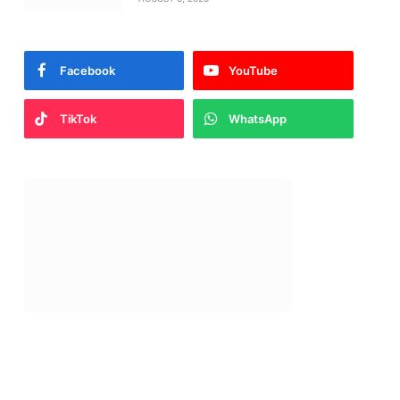
Facebook
YouTube
TikTok
WhatsApp