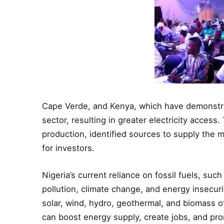
Cape Verde, and Kenya, which have demonstrate
sector, resulting in greater electricity access
production, identified sources to supply the
for investors.
Nigeria’s current reliance on fossil fuels, such
pollution, climate change, and energy insecuri
solar, wind, hydro, geothermal, and biomass 
can boost energy supply, create jobs, and prom