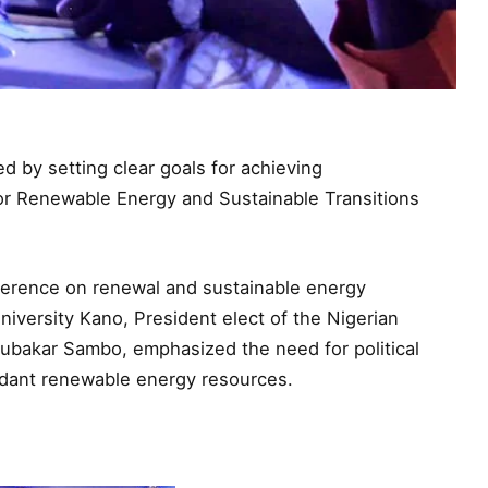
 by setting clear goals for achieving
for Renewable Energy and Sustainable Transitions
ference on renewal and sustainable energy
iversity Kano, President elect of the Nigerian
ubakar Sambo, emphasized the need for political
bundant renewable energy resources.