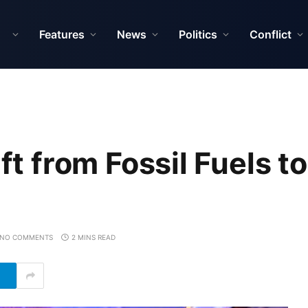
Features
News
Politics
Conflict
ft from Fossil Fuels to
NO COMMENTS
2 MINS READ