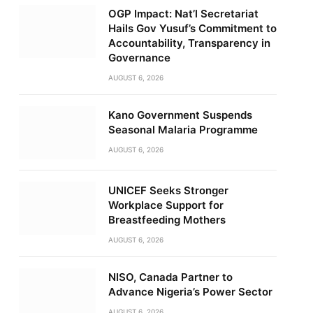
OGP Impact: Nat’l Secretariat
Hails Gov Yusuf’s Commitment to
Accountability, Transparency in
Governance
AUGUST 6, 2026
Kano Government Suspends
Seasonal Malaria Programme
AUGUST 6, 2026
UNICEF Seeks Stronger
Workplace Support for
Breastfeeding Mothers
AUGUST 6, 2026
NISO, Canada Partner to
Advance Nigeria’s Power Sector
AUGUST 6, 2026