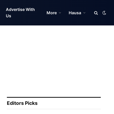
Advertise With
More
Hausa
Us
Editors Picks