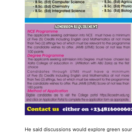
He said discussions would explore green sour