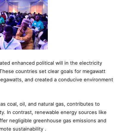
d enhanced political will in the electricity
. These countries set clear goals for megawatt
 megawatts, and created a conducive environment
 as coal, oil, and natural gas, contributes to
ty. In contrast, renewable energy sources like
offer negligible greenhouse gas emissions and
ote sustainability .