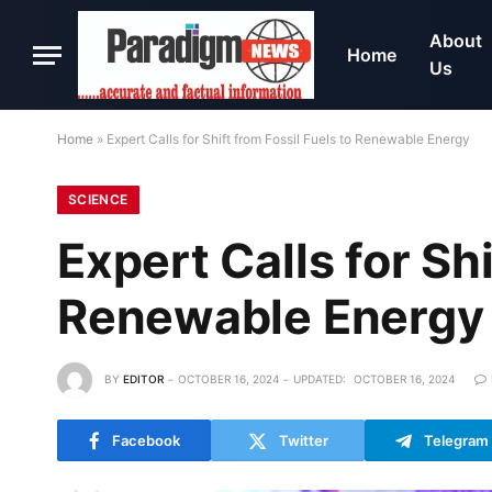
About
Home
Us
Home
»
Expert Calls for Shift from Fossil Fuels to Renewable Energy
SCIENCE
Expert Calls for Shi
Renewable Energy
BY
EDITOR
OCTOBER 16, 2024
UPDATED:
OCTOBER 16, 2024
Facebook
Twitter
Telegram