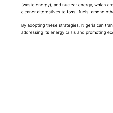
(waste energy), and nuclear energy, which are
cleaner alternatives to fossil fuels, among oth
By adopting these strategies, Nigeria can tran
addressing its energy crisis and promoting e