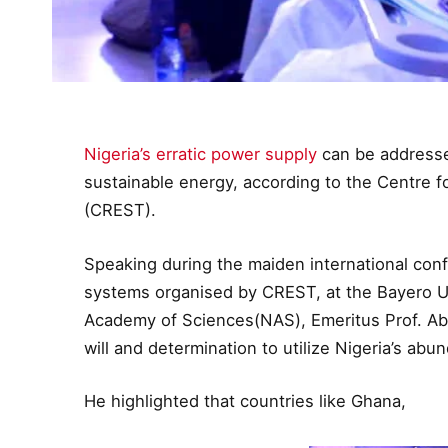
Nigeria’s erratic power supply
can be addressed
sustainable energy, according to the Centre 
(CREST).
Speaking during the maiden international con
systems organised by CREST, at the Bayero Un
Academy of Sciences(NAS), Emeritus Prof. Ab
will and determination to utilize Nigeria’s a
He highlighted that countries like Ghana,