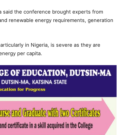
Isa said the conference brought experts from
e and renewable energy requirements, generation
articularly in Nigeria, is severe as they are
energy per capita.