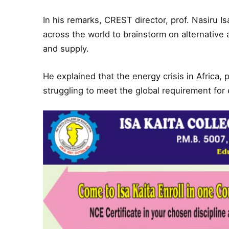
In his remarks, CREST director, prof. Nasiru 
across the world to brainstorm on alternativ
and supply.
He explained that the energy crisis in Africa, p
struggling to meet the global requirement for 