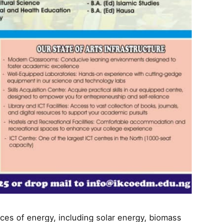
ces of energy, including solar energy, biomass