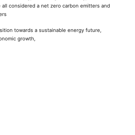
 all considered a net zero carbon emitters and
ers
sition towards a sustainable energy future,
conomic growth,