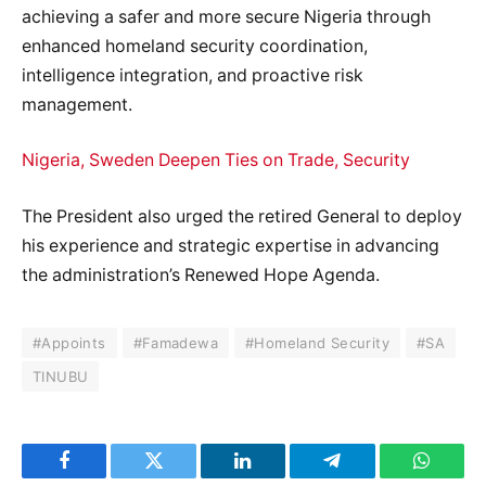
achieving a safer and more secure Nigeria through
enhanced homeland security coordination,
intelligence integration, and proactive risk
management.
Nigeria, Sweden Deepen Ties on Trade, Security
The President also urged the retired General to deploy
his experience and strategic expertise in advancing
the administration’s Renewed Hope Agenda.
#Appoints
#Famadewa
#Homeland Security
#SA
TINUBU
Facebook
Twitter
LinkedIn
Telegram
WhatsA