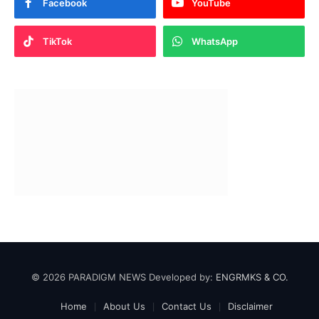
Facebook
YouTube
TikTok
WhatsApp
© 2026 PARADIGM NEWS Developed by:
ENGRMKS & CO.
Home
About Us
Contact Us
Disclaimer