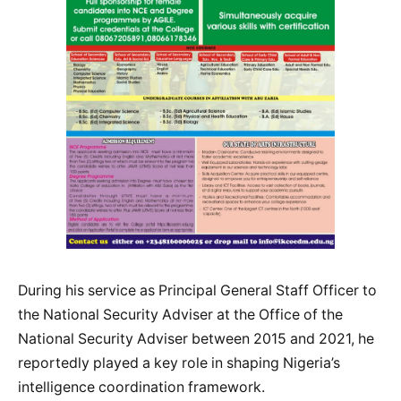
During his service as Principal General Staff Officer to
the National Security Adviser at the Office of the
National Security Adviser between 2015 and 2021, he
reportedly played a key role in shaping Nigeria’s
intelligence coordination framework.