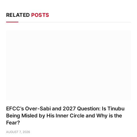
RELATED
POSTS
EFCC’s Over-Sabi and 2027 Question: Is Tinubu
Being Misled by His Inner Circle and Why is the
Fear?
AUGUST 7, 2026