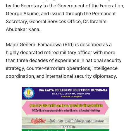
by the Secretary to the Government of the Federation,
George Akume, and issued through the Permanent
Secretary, General Services Office, Dr. Ibrahim
Abubakar Kana.
Major General Famadewa (Rtd) is described as a
highly decorated retired military officer with more
than three decades of experience in national security
strategy, counter-terrorism operations, intelligence
coordination, and international security diplomacy.