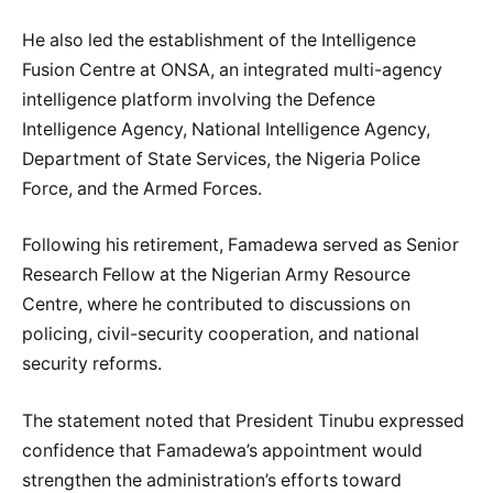
He also led the establishment of the Intelligence
Fusion Centre at ONSA, an integrated multi-agency
intelligence platform involving the Defence
Intelligence Agency, National Intelligence Agency,
Department of State Services, the Nigeria Police
Force, and the Armed Forces.
Following his retirement, Famadewa served as Senior
Research Fellow at the Nigerian Army Resource
Centre, where he contributed to discussions on
policing, civil-security cooperation, and national
security reforms.
The statement noted that President Tinubu expressed
confidence that Famadewa’s appointment would
strengthen the administration’s efforts toward