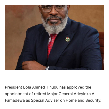
President Bola Ahmed Tinubu has approved the
appointment of retired Major General Adeyinka A.
Famadewa as Special Adviser on Homeland Security.