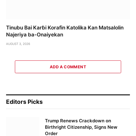
Tinubu Bai Karɓi Korafin Katolika Kan Matsalolin
Najeriya ba-Onaiyekan
AUGUST 3, 2026
ADD A COMMENT
Editors Picks
Trump Renews Crackdown on
Birthright Citizenship, Signs New
Order