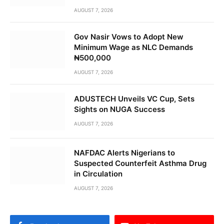
AUGUST 7, 2026
Gov Nasir Vows to Adopt New
Minimum Wage as NLC Demands
₦500,000
AUGUST 7, 2026
ADUSTECH Unveils VC Cup, Sets
Sights on NUGA Success
AUGUST 7, 2026
NAFDAC Alerts Nigerians to
Suspected Counterfeit Asthma Drug
in Circulation
AUGUST 7, 2026