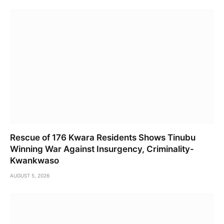
Rescue of 176 Kwara Residents Shows Tinubu
Winning War Against Insurgency, Criminality-
Kwankwaso
AUGUST 5, 2026