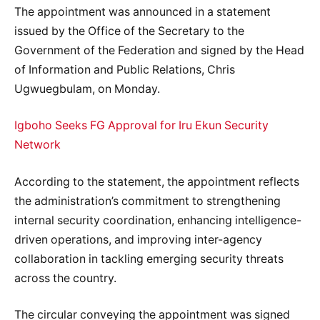
The appointment was announced in a statement
issued by the Office of the Secretary to the
Government of the Federation and signed by the Head
of Information and Public Relations, Chris
Ugwuegbulam, on Monday.
Igboho Seeks FG Approval for Iru Ekun Security
Network
According to the statement, the appointment reflects
the administration’s commitment to strengthening
internal security coordination, enhancing intelligence-
driven operations, and improving inter-agency
collaboration in tackling emerging security threats
across the country.
The circular conveying the appointment was signed