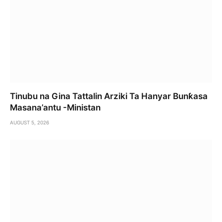
Tinubu na Gina Tattalin Arziki Ta Hanyar Bunƙasa
Masana’antu -Ministan
AUGUST 5, 2026