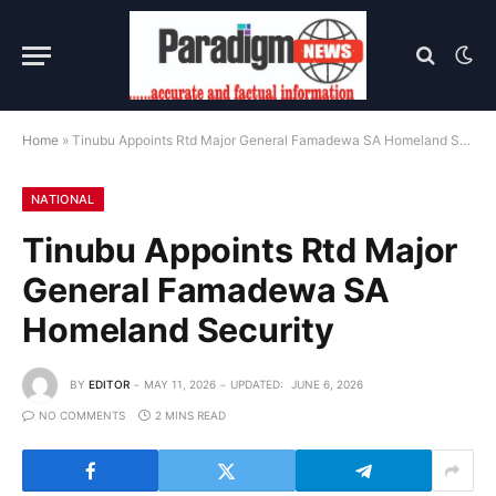
Home
»
Tinubu Appoints Rtd Major General Famadewa SA Homeland Security
NATIONAL
Tinubu Appoints Rtd Major
General Famadewa SA
Homeland Security
BY
EDITOR
MAY 11, 2026
UPDATED:
JUNE 6, 2026
NO COMMENTS
2 MINS READ