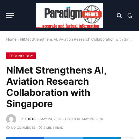
Home
»
NiMet Strengthens AI, Aviation Research Collaboration with Singapore
TECHNOLOGY
NiMet Strengthens AI,
Aviation Research
Collaboration with
Singapore
BY
EDITOR
MAY 24, 2026
UPDATED:
MAY 24, 2026
NO COMMENTS
2 MINS READ