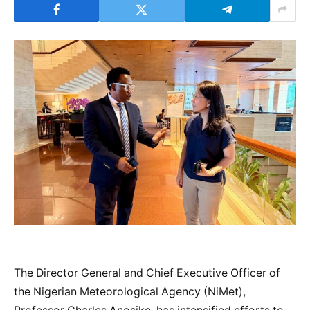
The Director General and Chief Executive Officer of
the Nigerian Meteorological Agency (NiMet),