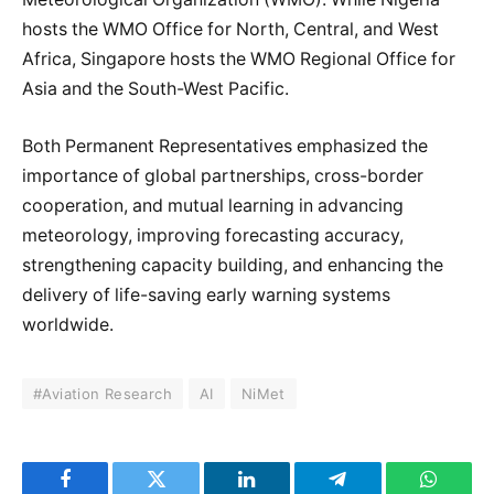
hosts the WMO Office for North, Central, and West
Africa, Singapore hosts the WMO Regional Office for
Asia and the South-West Pacific.
Both Permanent Representatives emphasized the
importance of global partnerships, cross-border
cooperation, and mutual learning in advancing
meteorology, improving forecasting accuracy,
strengthening capacity building, and enhancing the
delivery of life-saving early warning systems
worldwide.
#Aviation Research
AI
NiMet