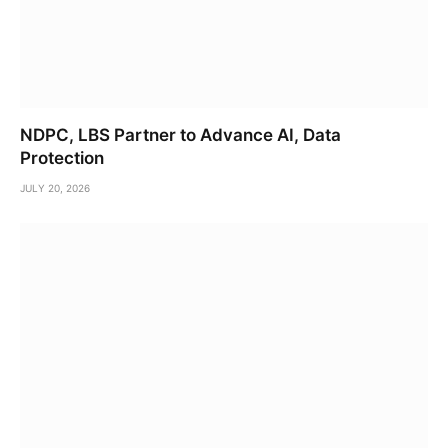
NDPC, LBS Partner to Advance AI, Data
Protection
JULY 20, 2026