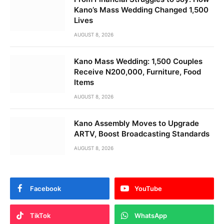
Kano’s Mass Wedding Changed 1,500
Lives
AUGUST 8, 2026
Kano Mass Wedding: 1,500 Couples
Receive N200,000, Furniture, Food
Items
AUGUST 8, 2026
Kano Assembly Moves to Upgrade
ARTV, Boost Broadcasting Standards
AUGUST 8, 2026
Facebook
YouTube
TikTok
WhatsApp