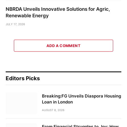
NBRDA Unveils Innovative Solutions for Agric,
Renewable Energy
JULY 17, 2026
ADD A COMMENT
Editors Picks
Breaking:FG Unveils Diaspora Housing
Loan in London
AUGUST 8, 2026
From Financial Struggles to Joy: How