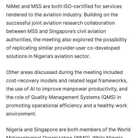
NiMet and MSS are both ISO-certified for services
rendered to the aviation industry. Building on the
successful joint aviation research collaboration
between MSS and Singapore’s civil aviation
authorities, the meeting also explored the possibility
of replicating similar provider-user co-developed
solutions in Nigeria’s aviation sector.
Other areas discussed during the meeting included
cost-recovery models and related legal frameworks,
the use of AI to improve manpower productivity, and
the role of Quality Management Systems (QMS) in
promoting operational efficiency and a healthy work
environment.
Nigeria and Singapore are both members of the World
Meteorological Organization (WMO). While Nigeria