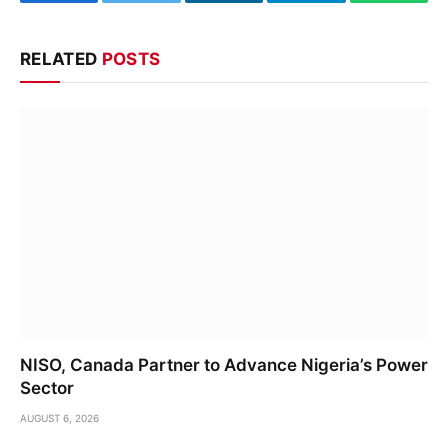
Facebook
Twitter
LinkedIn
Telegram
WhatsA
RELATED
POSTS
NISO, Canada Partner to Advance Nigeria’s Power
Sector
AUGUST 6, 2026