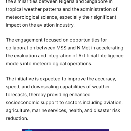
the similarities between Nigeria and Singapore in
tropical weather patterns and the administration of
meteorological science, especially their significant
impact on the aviation industry.
The engagement focused on opportunities for
collaboration between MSS and NiMet in accelerating
the evaluation and integration of Artificial Intelligence
models into meteorological operations.
The initiative is expected to improve the accuracy,
speed, and downscaling capabilities of weather
forecasts, thereby providing enhanced
socioeconomic support to sectors including aviation,
agriculture, marine services, health, and disaster risk
reduction.