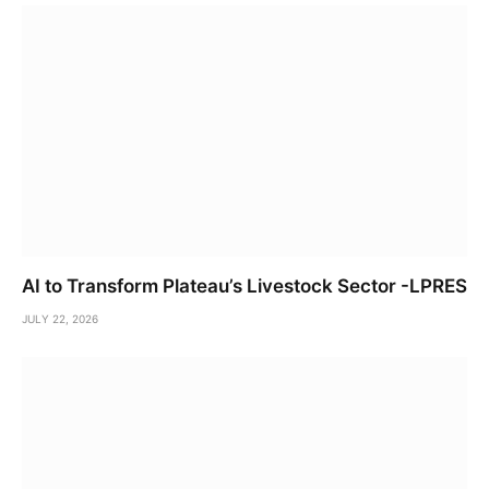
AI to Transform Plateau’s Livestock Sector -LPRES
JULY 22, 2026