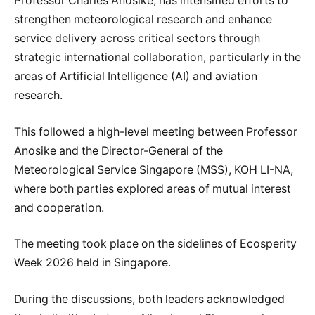
Professor Charles Anosike, has intensified efforts to
strengthen meteorological research and enhance
service delivery across critical sectors through
strategic international collaboration, particularly in the
areas of Artificial Intelligence (AI) and aviation
research.
This followed a high-level meeting between Professor
Anosike and the Director-General of the
Meteorological Service Singapore (MSS), KOH LI-NA,
where both parties explored areas of mutual interest
and cooperation.
The meeting took place on the sidelines of Ecosperity
Week 2026 held in Singapore.
During the discussions, both leaders acknowledged