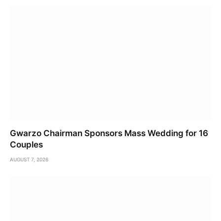
Gwarzo Chairman Sponsors Mass Wedding for 16
Couples
AUGUST 7, 2026