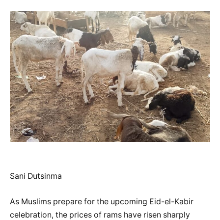
Sani Dutsinma
As Muslims prepare for the upcoming Eid-el-Kabir
celebration, the prices of rams have risen sharply