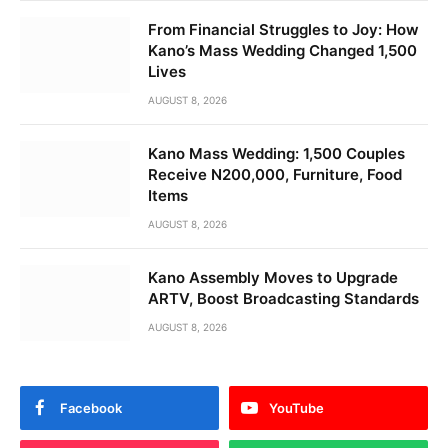
From Financial Struggles to Joy: How
Kano’s Mass Wedding Changed 1,500
Lives
AUGUST 8, 2026
Kano Mass Wedding: 1,500 Couples
Receive N200,000, Furniture, Food
Items
AUGUST 8, 2026
Kano Assembly Moves to Upgrade
ARTV, Boost Broadcasting Standards
AUGUST 8, 2026
Facebook
YouTube