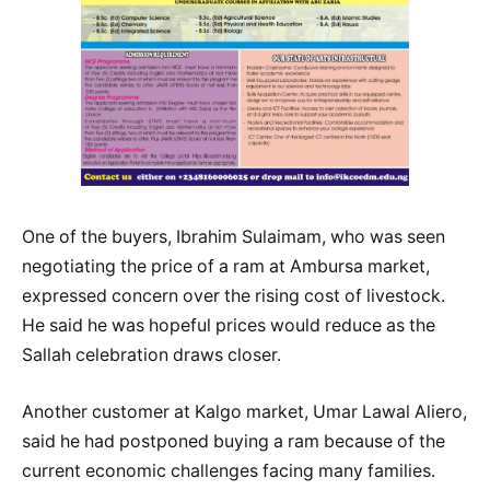
One of the buyers, Ibrahim Sulaimam, who was seen
negotiating the price of a ram at Ambursa market,
expressed concern over the rising cost of livestock.
He said he was hopeful prices would reduce as the
Sallah celebration draws closer.
Another customer at Kalgo market, Umar Lawal Aliero,
said he had postponed buying a ram because of the
current economic challenges facing many families.