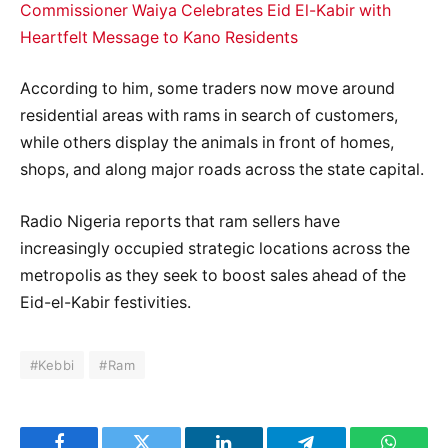
Commissioner Waiya Celebrates Eid El-Kabir with
Heartfelt Message to Kano Residents
According to him, some traders now move around
residential areas with rams in search of customers,
while others display the animals in front of homes,
shops, and along major roads across the state capital.
Radio Nigeria reports that ram sellers have
increasingly occupied strategic locations across the
metropolis as they seek to boost sales ahead of the
Eid-el-Kabir festivities.
#Kebbi
#Ram