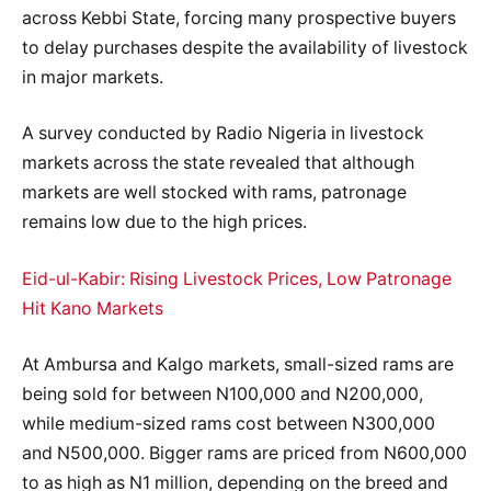
across Kebbi State, forcing many prospective buyers
to delay purchases despite the availability of livestock
in major markets.
A survey conducted by Radio Nigeria in livestock
markets across the state revealed that although
markets are well stocked with rams, patronage
remains low due to the high prices.
Eid-ul-Kabir: Rising Livestock Prices, Low Patronage
Hit Kano Markets
At Ambursa and Kalgo markets, small-sized rams are
being sold for between N100,000 and N200,000,
while medium-sized rams cost between N300,000
and N500,000. Bigger rams are priced from N600,000
to as high as N1 million, depending on the breed and