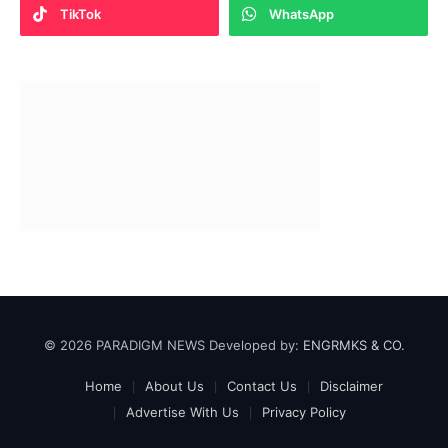
TikTok
WhatsApp
© 2026 PARADIGM NEWS Developed by:
ENGRMKS & CO.
Home
About Us
Contact Us
Disclaimer
Advertise With Us
Privacy Policy