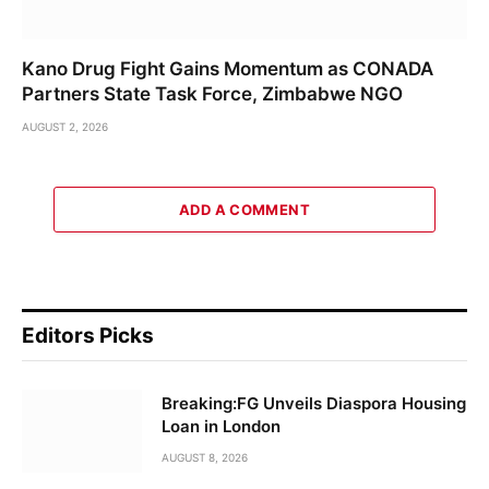
Kano Drug Fight Gains Momentum as CONADA
Partners State Task Force, Zimbabwe NGO
AUGUST 2, 2026
ADD A COMMENT
Editors Picks
Breaking:FG Unveils Diaspora Housing
Loan in London
AUGUST 8, 2026