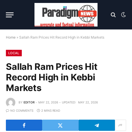
Home
»
Sallah Ram Prices Hit Record High in Kebbi Markets
LOCAL
Sallah Ram Prices Hit
Record High in Kebbi
Markets
BY
EDITOR
MAY 22, 2026
UPDATED:
MAY 22, 2026
NO COMMENTS
2 MINS READ