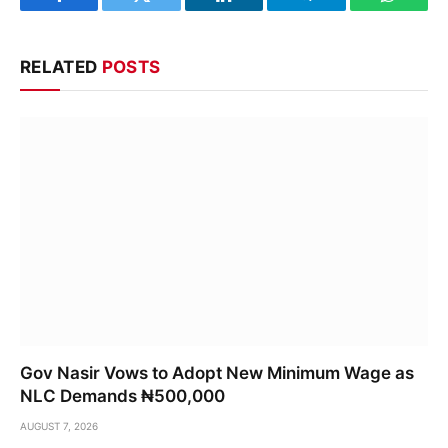
Facebook
Twitter
LinkedIn
Telegram
WhatsA
RELATED
POSTS
Gov Nasir Vows to Adopt New Minimum Wage as
NLC Demands ₦500,000
AUGUST 7, 2026