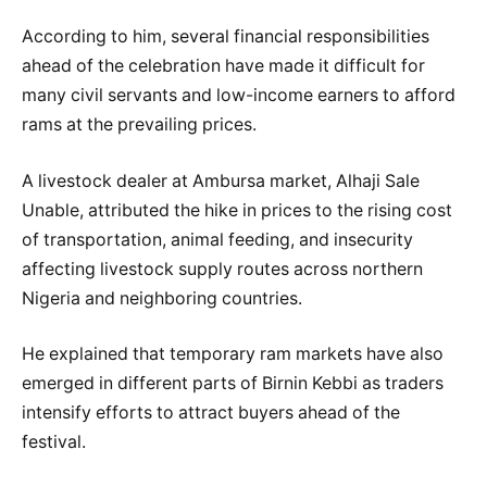
According to him, several financial responsibilities
ahead of the celebration have made it difficult for
many civil servants and low-income earners to afford
rams at the prevailing prices.
A livestock dealer at Ambursa market, Alhaji Sale
Unable, attributed the hike in prices to the rising cost
of transportation, animal feeding, and insecurity
affecting livestock supply routes across northern
Nigeria and neighboring countries.
He explained that temporary ram markets have also
emerged in different parts of Birnin Kebbi as traders
intensify efforts to attract buyers ahead of the
festival.