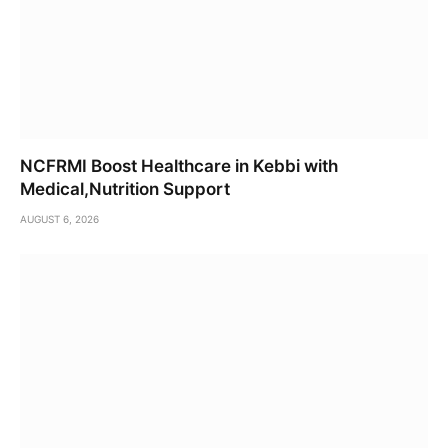
NCFRMI Boost Healthcare in Kebbi with
Medical,Nutrition Support
AUGUST 6, 2026