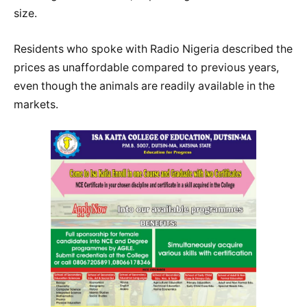
size.
Residents who spoke with Radio Nigeria described the
prices as unaffordable compared to previous years,
even though the animals are readily available in the
markets.