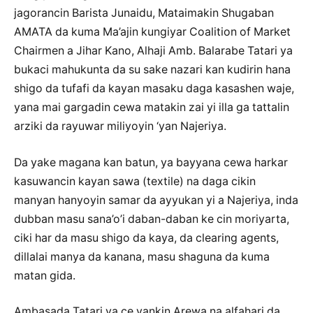
jagorancin Barista Junaidu, Mataimakin Shugaban
AMATA da kuma Ma’ajin kungiyar Coalition of Market
Chairmen a Jihar Kano, Alhaji Amb. Balarabe Tatari ya
bukaci mahukunta da su sake nazari kan kudirin hana
shigo da tufafi da kayan masaku daga kasashen waje,
yana mai gargadin cewa matakin zai yi illa ga tattalin
arziki da rayuwar miliyoyin ‘yan Najeriya.
Da yake magana kan batun, ya bayyana cewa harkar
kasuwancin kayan sawa (textile) na daga cikin
manyan hanyoyin samar da ayyukan yi a Najeriya, inda
dubban masu sana’o’i daban-daban ke cin moriyarta,
ciki har da masu shigo da kaya, da clearing agents,
dillalai manya da kanana, masu shaguna da kuma
matan gida.
Ambasada Tatari ya ce yankin Arewa na alfahari da