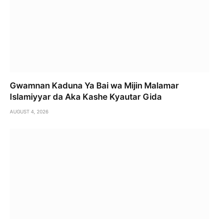
Gwamnan Kaduna Ya Bai wa Mijin Malamar
Islamiyyar da Aka Kashe Kyautar Gida
AUGUST 4, 2026