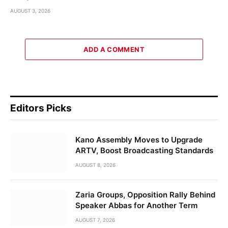
AUGUST 3, 2026
ADD A COMMENT
Editors Picks
Kano Assembly Moves to Upgrade
ARTV, Boost Broadcasting Standards
AUGUST 8, 2026
Zaria Groups, Opposition Rally Behind
Speaker Abbas for Another Term
AUGUST 7, 2026