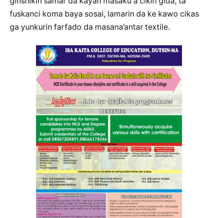
ginshikin samar da kayan masaku a cikin gida, ta
fuskanci koma baya sosai, lamarin da ke kawo cikas
ga yunkurin farfado da masana’antar textile.