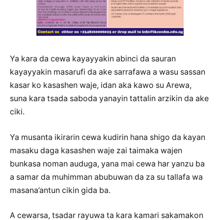
Ya kara da cewa kayayyakin abinci da sauran
kayayyakin masarufi da ake sarrafawa a wasu sassan
kasar ko kasashen waje, idan aka kawo su Arewa,
suna kara tsada saboda yanayin tattalin arzikin da ake
ciki.
Ya musanta ikirarin cewa kudirin hana shigo da kayan
masaku daga kasashen waje zai taimaka wajen
bunkasa noman auduga, yana mai cewa har yanzu ba
a samar da muhimman abubuwan da za su tallafa wa
masana’antun cikin gida ba.
A cewarsa, tsadar rayuwa ta kara kamari sakamakon