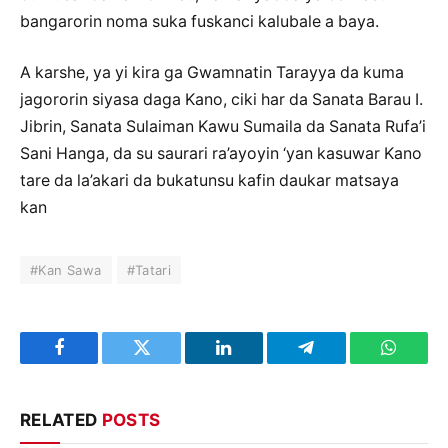
bangarorin noma suka fuskanci kalubale a baya.
A karshe, ya yi kira ga Gwamnatin Tarayya da kuma
jagororin siyasa daga Kano, ciki har da Sanata Barau I.
Jibrin, Sanata Sulaiman Kawu Sumaila da Sanata Rufa’i
Sani Hanga, da su saurari ra’ayoyin ‘yan kasuwar Kano
tare da la’akari da bukatunsu kafin daukar matsaya
kan
#Kan Sawa
#Tatari
Facebook
Twitter
LinkedIn
Telegram
WhatsA
RELATED
POSTS