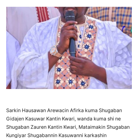
Sarkin Hausawan Arewacin Afirka kuma Shugaban
Gidajen Kasuwar Kantin Kwari, wanda kuma shi ne
Shugaban Zauren Kantin Kwari, Mataimakin Shugaban
Kungiyar Shugabannin Kasuwanni karkashin