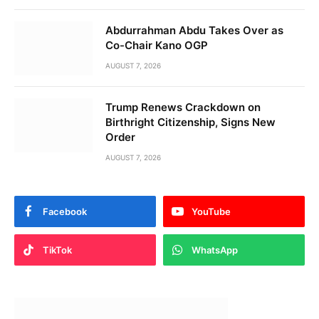
Abdurrahman Abdu Takes Over as
Co-Chair Kano OGP
AUGUST 7, 2026
Trump Renews Crackdown on
Birthright Citizenship, Signs New
Order
AUGUST 7, 2026
Facebook
YouTube
TikTok
WhatsApp