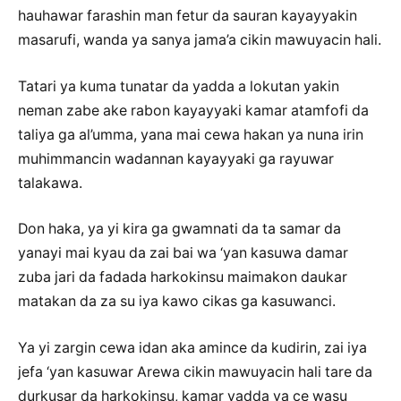
hauhawar farashin man fetur da sauran kayayyakin
masarufi, wanda ya sanya jama’a cikin mawuyacin hali.
Tatari ya kuma tunatar da yadda a lokutan yakin
neman zabe ake rabon kayayyaki kamar atamfofi da
taliya ga al’umma, yana mai cewa hakan ya nuna irin
muhimmancin wadannan kayayyaki ga rayuwar
talakawa.
Don haka, ya yi kira ga gwamnati da ta samar da
yanayi mai kyau da zai bai wa ‘yan kasuwa damar
zuba jari da fadada harkokinsu maimakon daukar
matakan da za su iya kawo cikas ga kasuwanci.
Ya yi zargin cewa idan aka amince da kudirin, zai iya
jefa ‘yan kasuwar Arewa cikin mawuyacin hali tare da
durkusar da harkokinsu, kamar yadda ya ce wasu