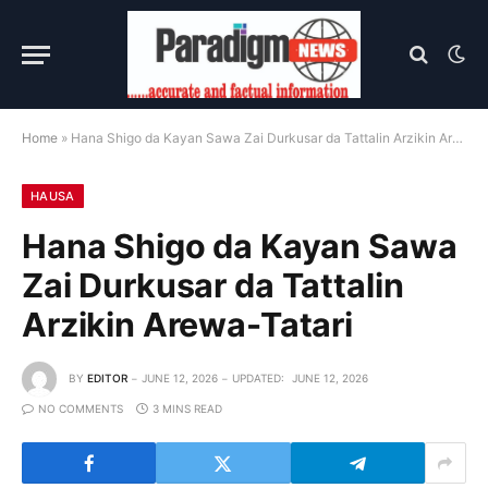
Home
»
Hana Shigo da Kayan Sawa Zai Durkusar da Tattalin Arzikin Arewa-Tatari
HAUSA
Hana Shigo da Kayan Sawa
Zai Durkusar da Tattalin
Arzikin Arewa-Tatari
BY
EDITOR
JUNE 12, 2026
UPDATED:
JUNE 12, 2026
NO COMMENTS
3 MINS READ