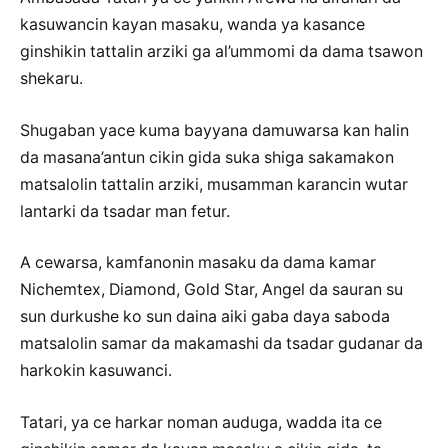
kasuwancin kayan masaku, wanda ya kasance
ginshikin tattalin arziki ga al’ummomi da dama tsawon
shekaru.
Shugaban yace kuma bayyana damuwarsa kan halin
da masana’antun cikin gida suka shiga sakamakon
matsalolin tattalin arziki, musamman karancin wutar
lantarki da tsadar man fetur.
A cewarsa, kamfanonin masaku da dama kamar
Nichemtex, Diamond, Gold Star, Angel da sauran su
sun durkushe ko sun daina aiki gaba daya saboda
matsalolin samar da makamashi da tsadar gudanar da
harkokin kasuwanci.
Tatari, ya ce harkar noman auduga, wadda ita ce