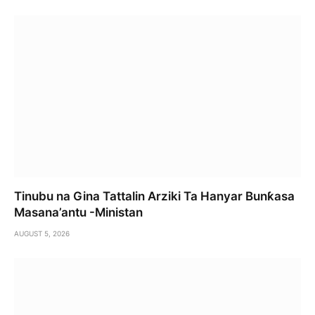
Tinubu na Gina Tattalin Arziki Ta Hanyar Bunƙasa
Masana’antu -Ministan
AUGUST 5, 2026