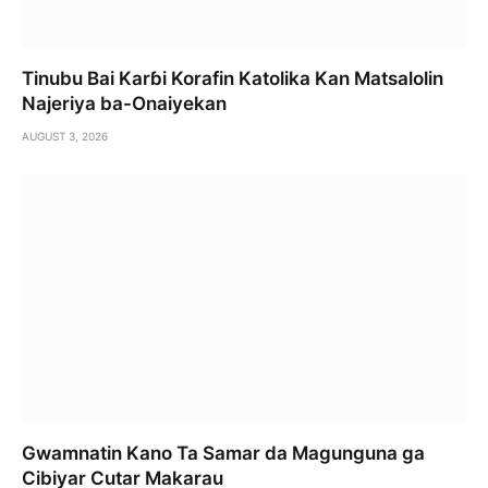
Tinubu Bai Karɓi Korafin Katolika Kan Matsalolin
Najeriya ba-Onaiyekan
AUGUST 3, 2026
Gwamnatin Kano Ta Samar da Magunguna ga
Cibiyar Cutar Makarau