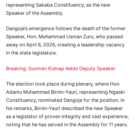
representing Sakaba Constituency, as the new
Speaker of the Assembly.
Dangoje’s emergence follows the death of the former
Speaker, Hon. Muhammad Usman Zuru, who passed
away on April 6, 2026, creating a leadership vacancy
in the state legislature.
Breaking: Gunmen Kidnap Kebbi Deputy Speaker
The election took place during plenary, where Hon.
Adamu Muhammad Birnin-Yauri, representing Ngaski
Constituency, nominated Dangoje for the position. In
his remarks, Birnin-Yauri described the new Speaker
as a legislator of proven integrity and vast experience,
noting that he has served in the Assembly for 11 years.