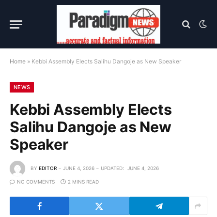
Home
»
Kebbi Assembly Elects Salihu Dangoje as New Speaker
NEWS
Kebbi Assembly Elects
Salihu Dangoje as New
Speaker
BY
EDITOR
JUNE 4, 2026
UPDATED:
JUNE 4, 2026
NO COMMENTS
2 MINS READ