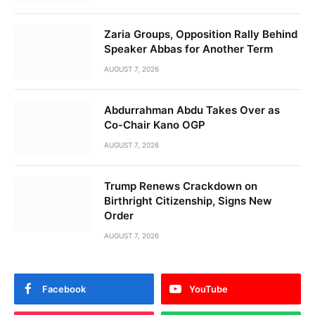
Zaria Groups, Opposition Rally Behind
Speaker Abbas for Another Term
AUGUST 7, 2026
Abdurrahman Abdu Takes Over as
Co-Chair Kano OGP
AUGUST 7, 2026
Trump Renews Crackdown on
Birthright Citizenship, Signs New
Order
AUGUST 7, 2026
Facebook
YouTube