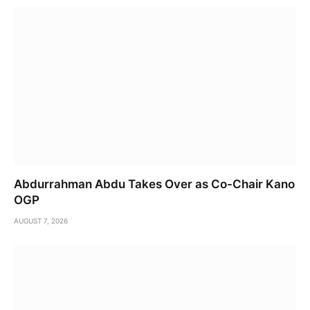
Abdurrahman Abdu Takes Over as Co-Chair Kano
OGP
AUGUST 7, 2026