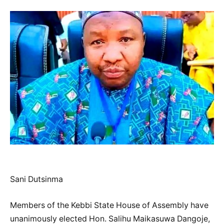
Sani Dutsinma
Members of the Kebbi State House of Assembly have
unanimously elected Hon. Salihu Maikasuwa Dangoje,