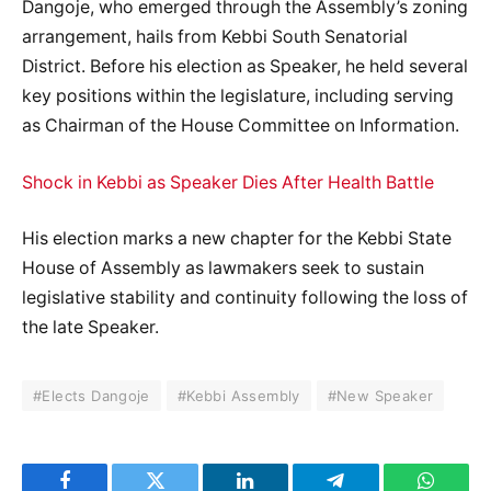
Dangoje, who emerged through the Assembly’s zoning
arrangement, hails from Kebbi South Senatorial
District. Before his election as Speaker, he held several
key positions within the legislature, including serving
as Chairman of the House Committee on Information.
Shock in Kebbi as Speaker Dies After Health Battle
His election marks a new chapter for the Kebbi State
House of Assembly as lawmakers seek to sustain
legislative stability and continuity following the loss of
the late Speaker.
#Elects Dangoje
#Kebbi Assembly
#New Speaker