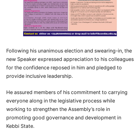
Following his unanimous election and swearing-in, the
new Speaker expressed appreciation to his colleagues
for the confidence reposed in him and pledged to
provide inclusive leadership.
He assured members of his commitment to carrying
everyone along in the legislative process while
working to strengthen the Assembly’s role in
promoting good governance and development in
Kebbi State.