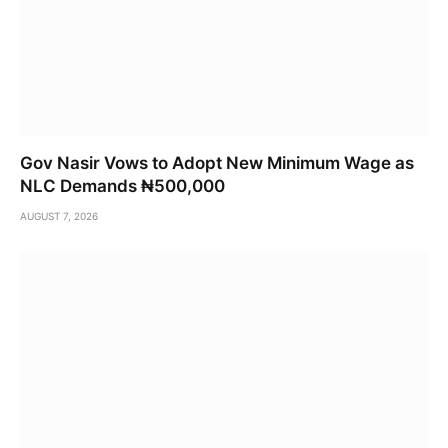
Gov Nasir Vows to Adopt New Minimum Wage as
NLC Demands ₦500,000
AUGUST 7, 2026