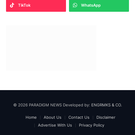
TikTok
WhatsApp
© 2026 PARADIGM NEWS Developed by:
ENGRMKS & CO.
Home
About Us
Contact Us
Disclaimer
Advertise With Us
Privacy Policy