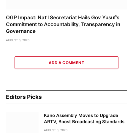
OGP Impact: Nat’l Secretariat Hails Gov Yusuf’s
Commitment to Accountability, Transparency in
Governance
AUGUST 6, 2026
ADD A COMMENT
Editors Picks
Kano Assembly Moves to Upgrade
ARTV, Boost Broadcasting Standards
AUGUST 8, 2026