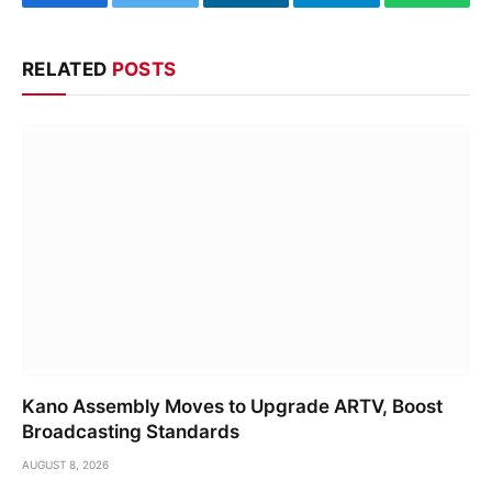
Facebook
Twitter
LinkedIn
Telegram
WhatsA
RELATED
POSTS
Kano Assembly Moves to Upgrade ARTV, Boost
Broadcasting Standards
AUGUST 8, 2026