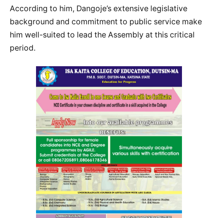
According to him, Dangoje’s extensive legislative
background and commitment to public service make
him well-suited to lead the Assembly at this critical
period.