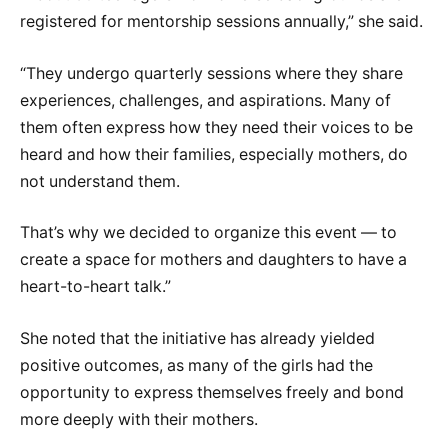
registered for mentorship sessions annually,” she said.
“They undergo quarterly sessions where they share
experiences, challenges, and aspirations. Many of
them often express how they need their voices to be
heard and how their families, especially mothers, do
not understand them.
That’s why we decided to organize this event — to
create a space for mothers and daughters to have a
heart-to-heart talk.”
She noted that the initiative has already yielded
positive outcomes, as many of the girls had the
opportunity to express themselves freely and bond
more deeply with their mothers.