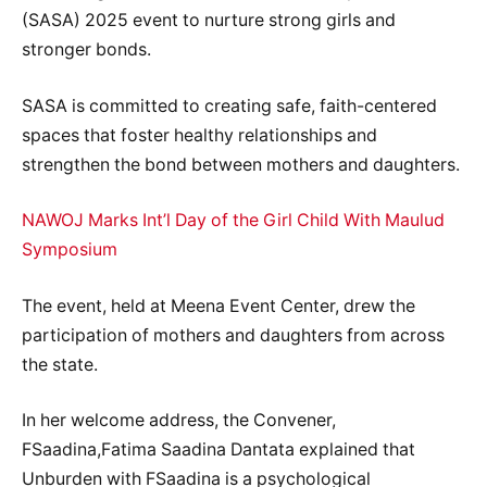
(SASA) 2025 event to nurture strong girls and
stronger bonds.
SASA is committed to creating safe, faith-centered
spaces that foster healthy relationships and
strengthen the bond between mothers and daughters.
NAWOJ Marks Int’l Day of the Girl Child With Maulud
Symposium
The event, held at Meena Event Center, drew the
participation of mothers and daughters from across
the state.
In her welcome address, the Convener,
FSaadina,Fatima Saadina Dantata explained that
Unburden with FSaadina is a psychological