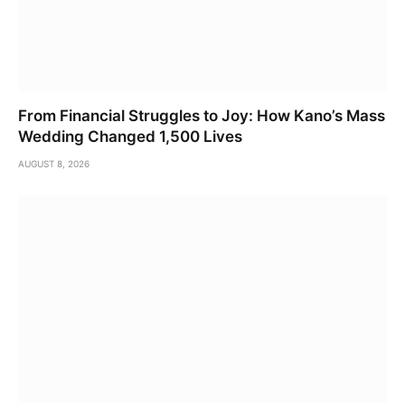
From Financial Struggles to Joy: How Kano’s Mass
Wedding Changed 1,500 Lives
AUGUST 8, 2026