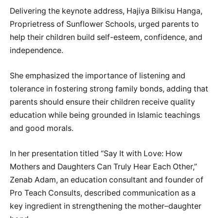
Delivering the keynote address, Hajiya Bilkisu Hanga,
Proprietress of Sunflower Schools, urged parents to
help their children build self-esteem, confidence, and
independence.
She emphasized the importance of listening and
tolerance in fostering strong family bonds, adding that
parents should ensure their children receive quality
education while being grounded in Islamic teachings
and good morals.
In her presentation titled “Say It with Love: How
Mothers and Daughters Can Truly Hear Each Other,”
Zenab Adam, an education consultant and founder of
Pro Teach Consults, described communication as a
key ingredient in strengthening the mother–daughter