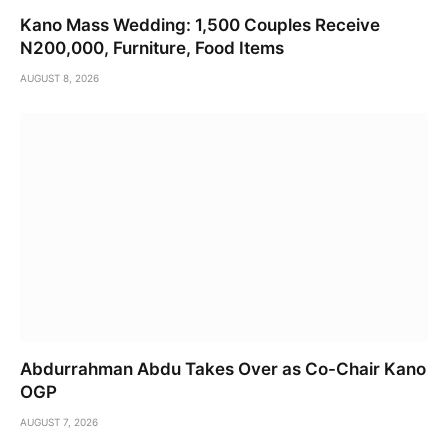
Kano Mass Wedding: 1,500 Couples Receive
N200,000, Furniture, Food Items
AUGUST 8, 2026
Abdurrahman Abdu Takes Over as Co-Chair Kano
OGP
AUGUST 7, 2026