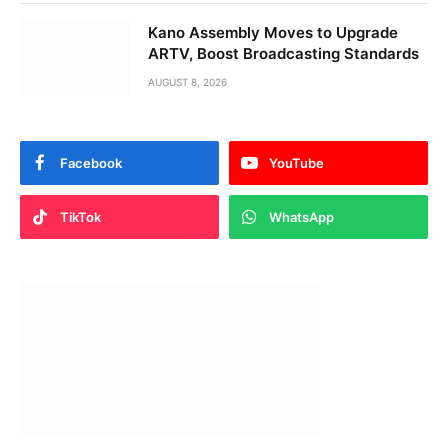
Kano Assembly Moves to Upgrade
ARTV, Boost Broadcasting Standards
AUGUST 8, 2026
Facebook
YouTube
TikTok
WhatsApp