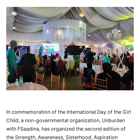
In commemoration of the International Day of the Girl
Child, a non-governmental organization, Unburden
with FSaadina, has organized the second edition of
the Strength, Awareness, Sisterhood, Aspiration