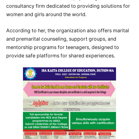
consultancy firm dedicated to providing solutions for
women and girls around the world.
According to her, the organization also offers marital
and premarital counseling, support groups, and
mentorship programs for teenagers, designed to
provide safe platforms for shared experiences.