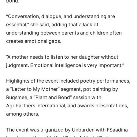
bond.
“Conversation, dialogue, and understanding are
essential,” she said, adding that a lack of
understanding between parents and children often
creates emotional gaps.
“A mother needs to listen to her daughter without
judgment. Emotional intelligence is very important.”
Highlights of the event included poetry performances,
a “Letter to My Mother” segment, pot painting by
Ruqsmee, a “Plant and Bond” session with
AgriPartners International, and awards presentations,
among others.
The event was organized by Unburden with FSaadina