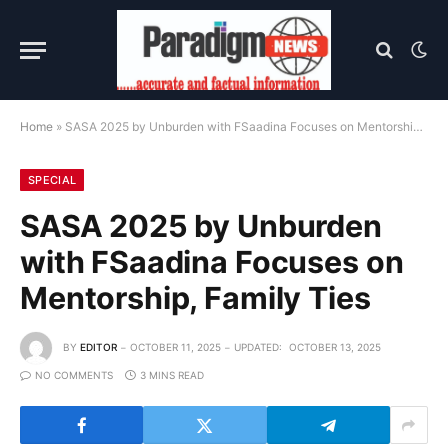
Home
»
SASA 2025 by Unburden with FSaadina Focuses on Mentorship, Family Ties
SPECIAL
SASA 2025 by Unburden
with FSaadina Focuses on
Mentorship, Family Ties
BY
EDITOR
OCTOBER 11, 2025
UPDATED:
OCTOBER 13, 2025
NO COMMENTS
3 MINS READ