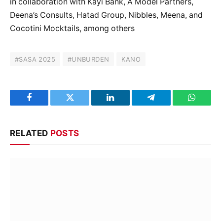
in collaboration with Kayi Bank, A Model Partners,
Deena’s Consults, Hatad Group, Nibbles, Meena, and
Cocotini Mocktails, among others
#SASA 2025
#UNBURDEN
KANO
Facebook
Twitter
LinkedIn
Telegram
WhatsA
RELATED
POSTS