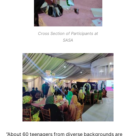
Cross Section of Participants at
SASA
“About 60 teenagers from diverse backgrounds are