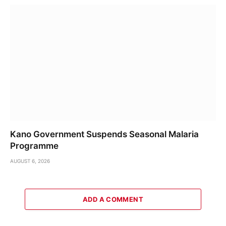
Kano Government Suspends Seasonal Malaria
Programme
AUGUST 6, 2026
ADD A COMMENT