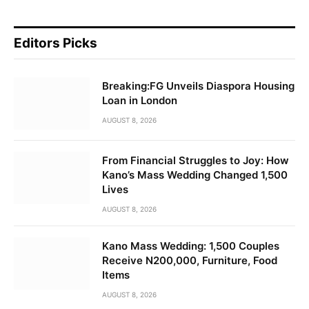
Editors Picks
Breaking:FG Unveils Diaspora Housing
Loan in London
AUGUST 8, 2026
From Financial Struggles to Joy: How
Kano’s Mass Wedding Changed 1,500
Lives
AUGUST 8, 2026
Kano Mass Wedding: 1,500 Couples
Receive N200,000, Furniture, Food
Items
AUGUST 8, 2026